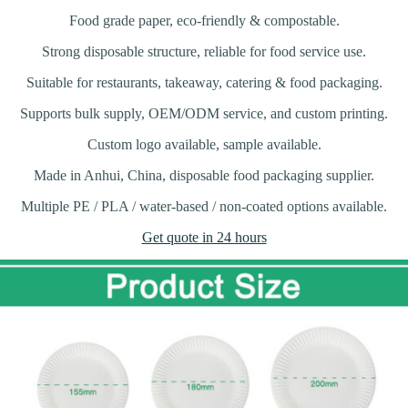
Food grade paper, eco-friendly & compostable.
Strong disposable structure, reliable for food service use.
Suitable for restaurants, takeaway, catering & food packaging.
Supports bulk supply, OEM/ODM service, and custom printing.
Custom logo available, sample available.
Made in Anhui, China, disposable food packaging supplier.
Multiple PE / PLA / water-based / non-coated options available.
Get quote in 24 hours