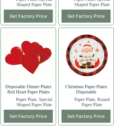
Shaped Paper Plate
Shaped Paper Plate
This
This
Get Factory Price
Get Factory Price
product
product
has
has
multiple
multiple
variants.
variants.
The
The
options
options
may
may
be
be
chosen
chosen
on
on
the
the
product
product
page
page
Disposable Dinner Plates
Christmas Paper Plates
Red Heart Paper Plates
Disposable
Paper Plate
,
Special
Paper Plate
,
Round
Shaped Paper Plate
Paper Plate
Get Factory Price
Get Factory Price