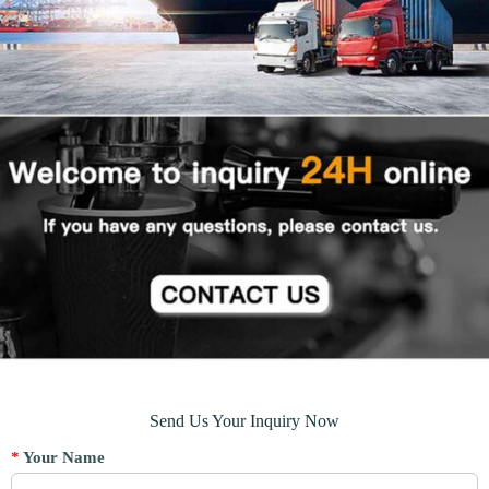
Send Us Your Inquiry Now
*
Your Name