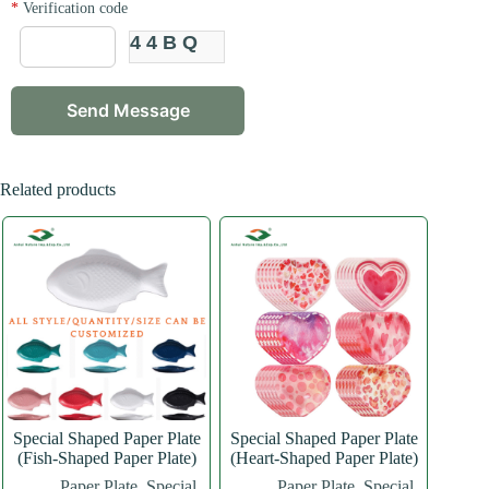
*
Verification code
44BQ
Related products
Special Shaped Paper Plate
Special Shaped Paper Plate
(Fish-Shaped Paper Plate)
(Heart-Shaped Paper Plate)
Paper Plate
,
Special
Paper Plate
,
Special