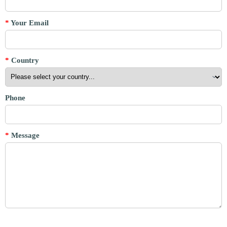
*
Your Email
*
Country
Phone
*
Message