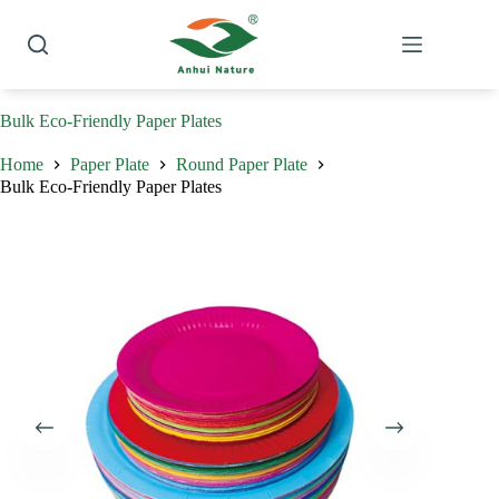
Skip
to
content
Bulk Eco-Friendly Paper Plates
Home
Paper Plate
Round Paper Plate
Bulk Eco-Friendly Paper Plates