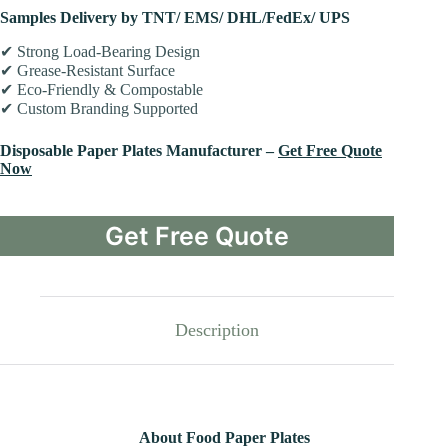
Samples Delivery by TNT/ EMS/ DHL/FedEx/ UPS
✔ Strong Load-Bearing Design
✔ Grease-Resistant Surface
✔ Eco-Friendly & Compostable
✔ Custom Branding Supported
Disposable Paper Plates Manufacturer –
Get Free Quote
Now
Get Free Quote
Description
About Food Paper Plates