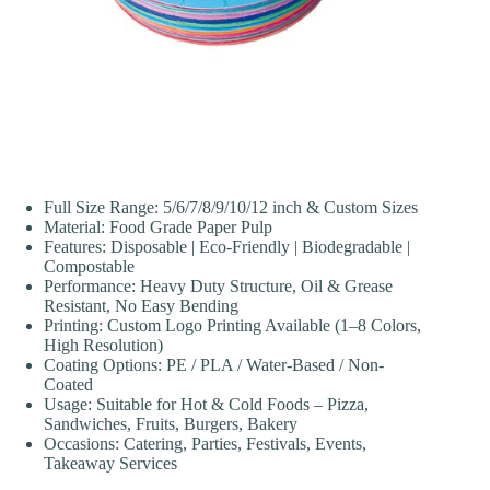
Full Size Range: 5/6/7/8/9/10/12 inch & Custom Sizes
Material: Food Grade Paper Pulp
Features: Disposable | Eco-Friendly | Biodegradable |
Compostable
Performance: Heavy Duty Structure, Oil & Grease
Resistant, No Easy Bending
Printing: Custom Logo Printing Available (1–8 Colors,
High Resolution)
Coating Options: PE / PLA / Water-Based / Non-
Coated
Usage: Suitable for Hot & Cold Foods – Pizza,
Sandwiches, Fruits, Burgers, Bakery
Occasions: Catering, Parties, Festivals, Events,
Takeaway Services