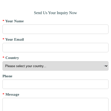
Send Us Your Inquiry Now
*
Your Name
*
Your Email
*
Country
Phone
*
Message