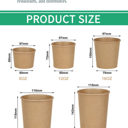
restaurants, and distributors.