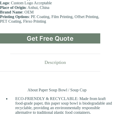
Logo
: Custom Logo Acceptable
Place of Origin
: Anhui, China
Brand Name
: OEM
Printing Options
: PE Coating, Film Printing, Offset Printing,
PET Coating, Flexo Printing
Get Free Quote
Description
About Paper Soup Bowl / Soup Cup
ECO-FRIENDLY & RECYCLABLE: Made from kraft
food-grade paper, this paper soup bowl is biodegradable and
recyclable, providing an environmentally responsible
alternative to traditional plastic food containers.