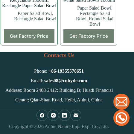
Recyclable 1300ML
White Salad Bowls 1000ml
Rectangle Paper Salad Bowl
Paper Salad Bowl
,
Paper Salad Bowl
,
Rectangle Salad
Rectangle Salad Bowl
Bowl
,
Round Salad
Bowl
Get Factory Price
Get Factory Price
Contacts Us
Phone:
+86-
19355578651
Email:
sales08@cnhyde.com
Address: Room 2408-2412; Building B; Huadi Financial
Center; Qian-Shan Road, Hefei, Anhui, China
Copyright © 2026 Anhui Nature Imp. Exp. Co., Ltd.