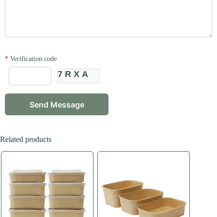
*
Verification code
7RXA
Related products