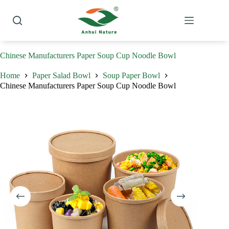
Skip
to
content
Chinese Manufacturers Paper Soup Cup Noodle Bowl
Home
Paper Salad Bowl
Soup Paper Bowl
Chinese Manufacturers Paper Soup Cup Noodle Bowl