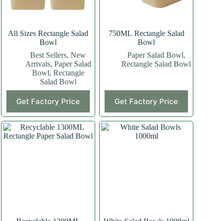
All Sizes Rectangle Salad
750ML Rectangle Salad
Bowl
Bowl
Best Sellers
,
New
Paper Salad Bowl
,
Arrivals
,
Paper Salad
Rectangle Salad Bowl
Bowl
,
Rectangle
Salad Bowl
This
This
Get Factory Price
Get Factory Price
product
product
has
has
multiple
multiple
variants.
variants.
The
The
options
options
may
may
be
be
chosen
chosen
on
on
the
the
product
product
page
page