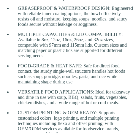
GREASEPROOF & WATERPROOF DESIGN: Engineered
with reliable inner coating options, the bowl effectively
resists oil and moisture, keeping soups, noodles, and saucy
foods secure without leakage or sogginess.
MULTIPLE CAPACITIES & LID COMPATIBILITY:
Available in 8oz, 12oz, 16oz, 26oz, and 32oz sizes,
compatible with 97mm and 115mm lids. Custom sizes and
matching paper or plastic lids are supported for different
serving needs.
FOOD-GRADE & HEAT SAFE: Safe for direct food
contact, the sturdy single-wall structure handles hot foods
such as soup, porridge, noodles, pasta, and rice while
maintaining shape during use.
VERSATILE FOOD APPLICATIONS: Ideal for takeaway
and dine-in use with soup, BBQ, salads, fruits, vegetables,
chicken dishes, and a wide range of hot or cold meals.
CUSTOM PRINTING & OEM READY: Supports
customized colors, logo printing, and multiple printing
techniques including flexo and offset printing, with
OEM/ODM services available for foodservice brands,