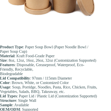
Product Type
: Paper Soup Bowl (Paper Noodle Bowl /
Paper Soup Cup)
Material
: Kraft Food-Grade Paper
Size
: 8oz, 12oz, 16oz, 26oz, 32oz (Customization Supported)
Features
: Disposable, Greaseproof, Waterproof, Eco-
Friendly, Recyclable,
Biodegradable
Lid Compatibility
: 97mm / 115mm Diameter
Color
: Brown, White, or Customized Color
Usage
: Soup, Porridge, Noodles, Pasta, Rice, Chicken, Fruits,
Vegetables, Salads, BBQ, Takeaway, etc.
Lid Types
: Paper Lid / Plastic Lid (Customization Supported)
Structure
: Single Wall
Sample
: Available
OEM/ODM
: Supported