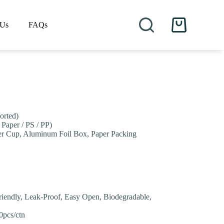
 Us
FAQs
Shopping
cart
orted)
 Paper / PS / PP)
er Cup, Aluminum Foil Box, Paper Packing
riendly, Leak-Proof, Easy Open, Biodegradable,
0pcs/ctn