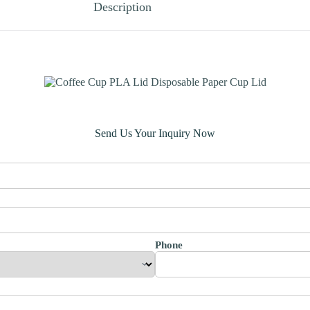
Description
Send Us Your Inquiry Now
Phone