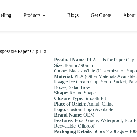
elling
Products
Blogs
Get Quote
About
sposable Paper Cup Lid
Product Name
: PLA Lids for Paper Cup
Size
: 80mm / 90mm
Color
: Black / White (Customization Supp
Material
: PLA (Other Materials Available:
Usage
: Ice Cream Cup, Soup Bucket, Pap
Boxes, Salad Bowl
Shape
: Round Shape
Closure Type
: Smooth Fit
Place of Origin
: Anhui, China
Logo
: Custom Logo Available
Brand Name
: OEM
Feature
s
: Food Grade, Waterproof, Eco-F
Recyclable, Oilproof
Packaging Details
: 50pcs × 20bags = 100