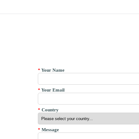
*
Your Name
*
Your Email
*
Country
*
Message