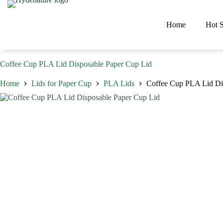
Skip
to
content
Home
Hot S
Coffee Cup PLA Lid Disposable Paper Cup Lid
Home
Lids for Paper Cup
PLA Lids
Coffee Cup PLA Lid Di