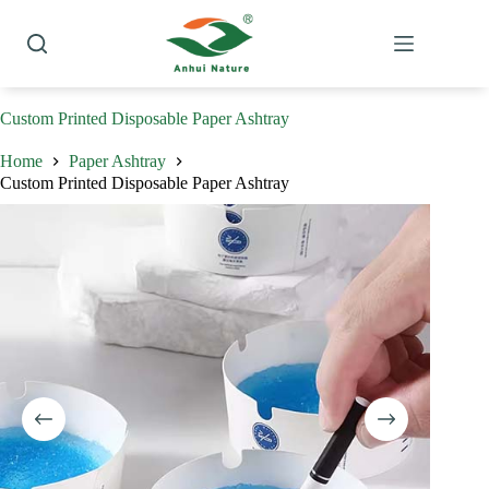
Skip
to
content
Custom Printed Disposable Paper Ashtray
Home
Paper Ashtray
Custom Printed Disposable Paper Ashtray