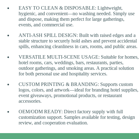
EASY TO CLEAN & DISPOSABLE: Lightweight,
hygienic, and convenient—no washing needed. Simply use
and dispose, making them perfect for large gatherings,
events, and commercial use.
ANTI-ASH SPILL DESIGN: Built with raised edges and a
stable structure to securely hold ashes and prevent accidental
spills, enhancing cleanliness in cars, rooms, and public areas.
VERSATILE MULTI-SCENE USAGE: Suitable for homes,
hotel rooms, cars, weddings, bars, restaurants, parties,
outdoor gatherings, and smoking areas. A practical solution
for both personal use and hospitality services.
CUSTOM PRINTING & BRANDING: Supports custom
logos, colors, and artwork—ideal for branding hotel supplies,
event giveaways, promotional products, or restaurant
accessories.
OEM/ODM READY: Direct factory supply with full
customization support. Samples available for testing, design
review, and cooperation evaluation.