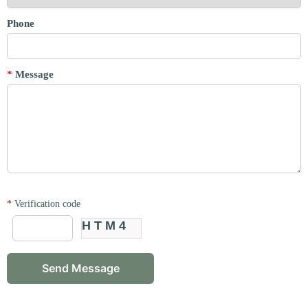
Phone
*
Message
*
Verification code
HTM4