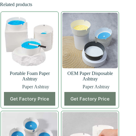
Related products
Portable Foam Paper
OEM Paper Disposable
Ashtray
Ashtray
Paper Ashtray
Paper Ashtray
Get Factory Price
Get Factory Price