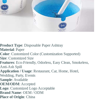
Product Type
: Disposable Paper Ashtray
Material
: Paper
Color
: Customized Color (Customization Supported)
Size
: Customized Size
Features
: Eco-Friendly, Odorless, Easy Clean, Smokeless,
Anti-Ash Spill
Application / Usage
: Restaurant, Car, Home, Hotel,
Wedding, Party, Events
Sample
: Available
OEM/ODM
: Accepted
Logo
: Customized Logo Acceptable
Brand Name
: OEM / ODM
Place of Origin
: China