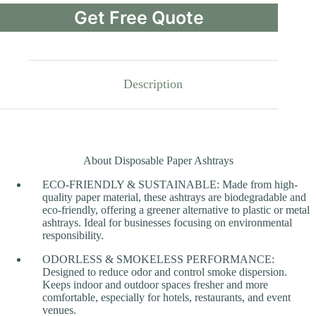
Get Free Quote
Description
About Disposable Paper Ashtrays
ECO-FRIENDLY & SUSTAINABLE: Made from high-
quality paper material, these ashtrays are biodegradable and
eco-friendly, offering a greener alternative to plastic or metal
ashtrays. Ideal for businesses focusing on environmental
responsibility.
ODORLESS & SMOKELESS PERFORMANCE:
Designed to reduce odor and control smoke dispersion.
Keeps indoor and outdoor spaces fresher and more
comfortable, especially for hotels, restaurants, and event
venues.