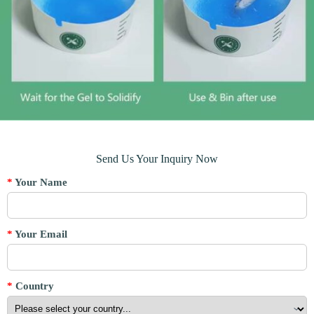
Send Us Your Inquiry Now
*
Your Name
*
Your Email
*
Country