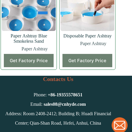
Paper Ashtray Blue
Disposable Paper Ashtray
Smokeless Sand
Paper Ashtray
Paper Ashtray
Get Factory Price
Get Factory Price
Contacts Us
Phone:
+86-
19355578651
Email:
sales08@cnhyde.com
Address: Room 2408-2412; Building B; Huadi Financial
Center; Qian-Shan Road, Hefei, Anhui, China