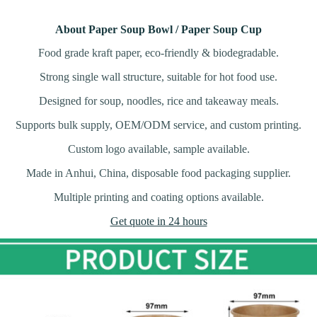
About Paper Soup Bowl / Paper Soup Cup
Food grade kraft paper, eco-friendly & biodegradable.
Strong single wall structure, suitable for hot food use.
Designed for soup, noodles, rice and takeaway meals.
Supports bulk supply, OEM/ODM service, and custom printing.
Custom logo available, sample available.
Made in Anhui, China, disposable food packaging supplier.
Multiple printing and coating options available.
Get quote in 24 hours