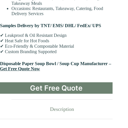
Takeaway Meals
Occasions: Restaurants, Takeaway, Catering, Food
Delivery Services
Samples Delivery by TNT/ EMS/ DHL/ FedEx/ UPS
✔ Leakproof & Oil Resistant Design
✔ Heat Safe for Hot Foods
✔ Eco-Friendly & Compostable Material
✔ Custom Branding Supported
Disposable Paper Soup Bowl / Soup Cup Manufacturer –
Get Free Quote Now
Get Free Quote
Description