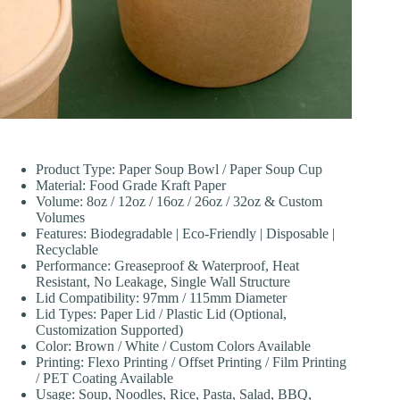
Product Type: Paper Soup Bowl / Paper Soup Cup
Material: Food Grade Kraft Paper
Volume: 8oz / 12oz / 16oz / 26oz / 32oz & Custom
Volumes
Features: Biodegradable | Eco-Friendly | Disposable |
Recyclable
Performance: Greaseproof & Waterproof, Heat
Resistant, No Leakage, Single Wall Structure
Lid Compatibility: 97mm / 115mm Diameter
Lid Types: Paper Lid / Plastic Lid (Optional,
Customization Supported)
Color: Brown / White / Custom Colors Available
Printing: Flexo Printing / Offset Printing / Film Printing
/ PET Coating Available
Usage: Soup, Noodles, Rice, Pasta, Salad, BBQ,