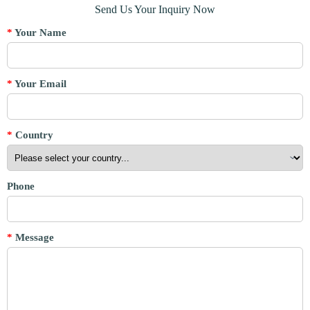
Send Us Your Inquiry Now
*
Your Name
*
Your Email
*
Country
Phone
*
Message