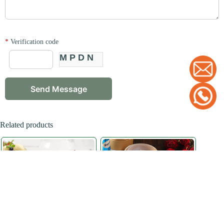
*
Verification code
MPDN
Related products