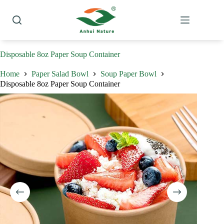
Skip
to
content
Disposable 8oz Paper Soup Container
Home
Paper Salad Bowl
Soup Paper Bowl
Disposable 8oz Paper Soup Container