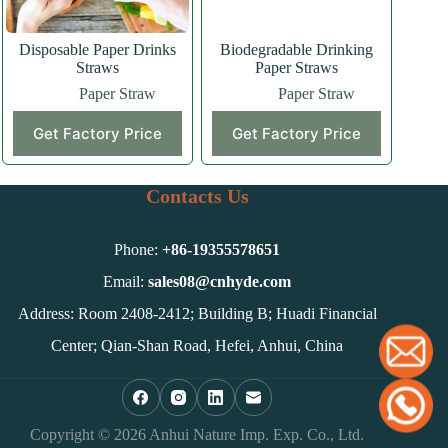
Disposable Paper Drinks
Biodegradable Drinking
Straws
Paper Straws
Paper Straw
Paper Straw
Get Factory Price
Get Factory Price
Contacts Us
Phone:
+86-
19355578651
Email:
sales08@cnhyde.com
Address: Room 2408-2412; Building B; Huadi Financial
Center; Qian-Shan Road, Hefei, Anhui, China
Copyright © 2026 Anhui Nature Imp. Exp. Co., Ltd.