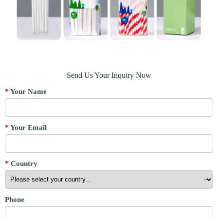
Send Us Your Inquiry Now
*
Your Name
*
Your Email
*
Country
Phone