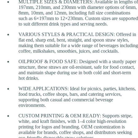
MULTIPLE SIZES & DIAMETERS: Available in lengths of
197mm, 210mm, and 230mm with diameter options of 6mm,
8mm, 10mm, and 12mm, including full size combinations
such as 6×197mm to 12×230mm. Custom sizes are supported
to suit different drink types and serving needs.
VARIOUS STYLES & PRACTICAL DESIGN: Offered in
flat end, sharp end, bent, straight, and spoon straw styles,
making them suitable for a wide range of beverages including
coffee, milkshakes, smoothies, juices, and cocktails.
OILPROOF & FOOD SAFE: Designed with a sturdy paper
structure, these straws are oil-resistant, safe for food contact,
and maintain shape during use in both cold and short-term
hot drinks.
WIDE APPLICATIONS: Ideal for picnics, parties, kitchens,
food trucks, coffee shops, bars, and catering services,
supporting both casual and commercial beverage
environments.
CUSTOM PRINTING & OEM READY: Supports stripe,
white, and kraft finishes, with 1–4 color high-resolution
printing for logos and branding. OEM customization is
available for brands, coffee shops, and distributors seeking
eco-friendly disposable straw solutions.