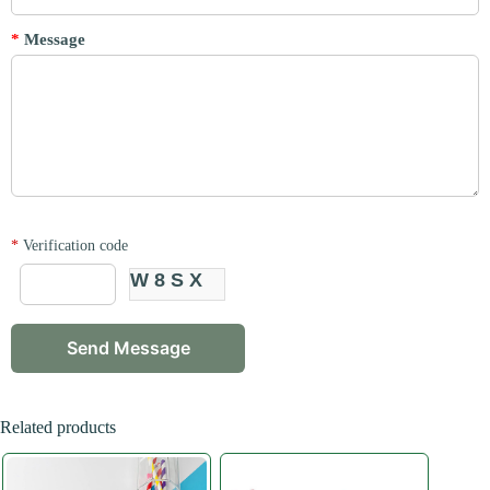
*
Message
*
Verification code
W8SX
Related products