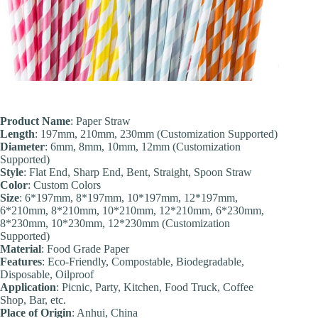
Product Name
: Paper Straw
Length
: 197mm, 210mm, 230mm (Customization Supported)
Diameter
: 6mm, 8mm, 10mm, 12mm (Customization
Supported)
Style
: Flat End, Sharp End, Bent, Straight, Spoon Straw
Color
: Custom Colors
Size
: 6*197mm, 8*197mm, 10*197mm, 12*197mm,
6*210mm, 8*210mm, 10*210mm, 12*210mm, 6*230mm,
8*230mm, 10*230mm, 12*230mm (Customization
Supported)
Material
: Food Grade Paper
Features
: Eco-Friendly, Compostable, Biodegradable,
Disposable, Oilproof
Application
: Picnic, Party, Kitchen, Food Truck, Coffee
Shop, Bar, etc.
Place of Origin
: Anhui, China