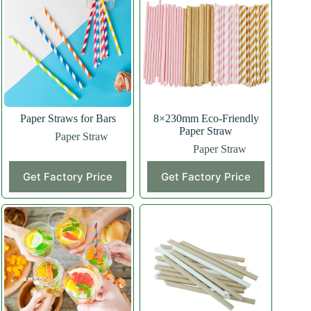
Paper Straws for Bars
8×230mm Eco-Friendly
Paper Straw
Paper Straw
Paper Straw
Get Factory Price
Get Factory Price