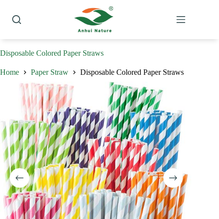
Skip
to
content
Disposable Colored Paper Straws
Home
Paper Straw
Disposable Colored Paper Straws