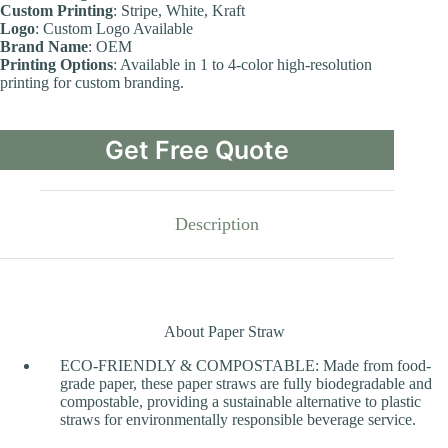
Custom Printing
: Stripe, White, Kraft
Logo
: Custom Logo Available
Brand Name
: OEM
Printing Options
: Available in 1 to 4-color high-resolution
printing for custom branding.
Get Free Quote
Description
About Paper Straw
ECO-FRIENDLY & COMPOSTABLE: Made from food-
grade paper, these paper straws are fully biodegradable and
compostable, providing a sustainable alternative to plastic
straws for environmentally responsible beverage service.