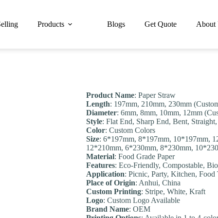
elling
Products
Blogs
Get Quote
About
Product Name
: Paper Straw
Length
: 197mm, 210mm, 230mm (Customi
Diameter
: 6mm, 8mm, 10mm, 12mm (Cust
Style
: Flat End, Sharp End, Bent, Straigh
Color
: Custom Colors
Size
: 6*197mm, 8*197mm, 10*197mm, 
12*210mm, 6*230mm, 8*230mm, 10*230m
Material
: Food Grade Paper
Features
: Eco-Friendly, Compostable, Bio
Application
: Picnic, Party, Kitchen, Food
Place of Origin
: Anhui, China
Custom Printing
: Stripe, White, Kraft
Logo
: Custom Logo Available
Brand Name
: OEM
Printing Options
: Available in 1 to 4-col