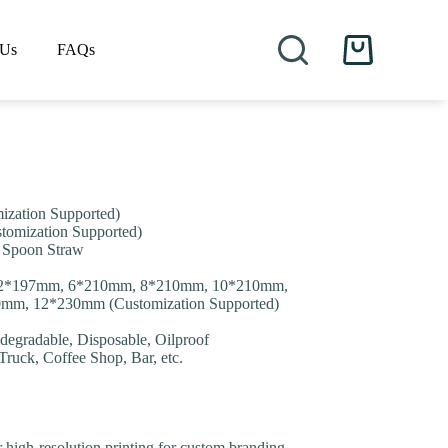
 Us
FAQs
Shopping
cart
zation Supported)
omization Supported)
t, Spoon Straw
12*197mm, 6*210mm, 8*210mm, 10*210mm,
m, 12*230mm (Customization Supported)
degradable, Disposable, Oilproof
 Truck, Coffee Shop, Bar, etc.
or high-resolution printing for custom branding.