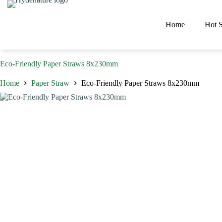
Skip
to
content
Home
Hot S
Eco-Friendly Paper Straws 8x230mm
Home
Paper Straw
Eco-Friendly Paper Straws 8x230mm