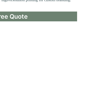
ree Quote