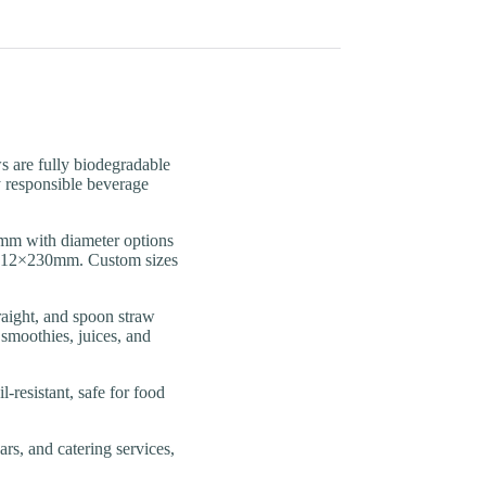
re fully biodegradable
y responsible beverage
 with diameter options
o 12×230mm. Custom sizes
ght, and spoon straw
 smoothies, juices, and
esistant, safe for food
rs, and catering services,