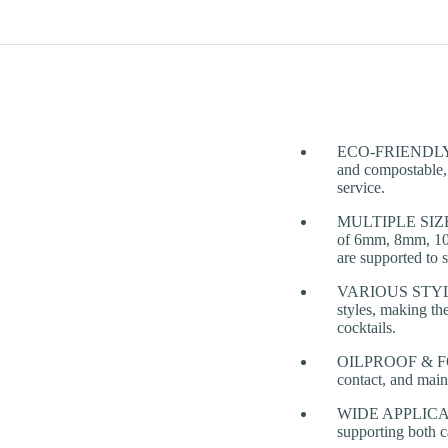
ECO-FRIENDLY & 
and compostable, 
service.
MULTIPLE SIZES
of 6mm, 8mm, 10
are supported to s
VARIOUS STYLES 
styles, making th
cocktails.
OILPROOF & FOOD 
contact, and main
WIDE APPLICATIONS
supporting both 