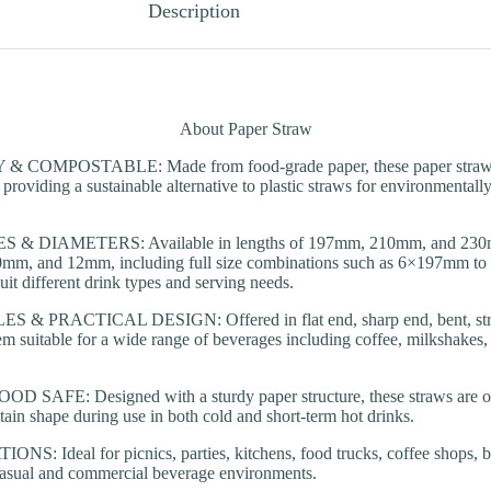
Description
About Paper Straw
COMPOSTABLE: Made from food-grade paper, these paper straws a
providing a sustainable alternative to plastic straws for environmentall
 & DIAMETERS: Available in lengths of 197mm, 210mm, and 230mm
mm, and 12mm, including full size combinations such as 6×197mm t
uit different drink types and serving needs.
& PRACTICAL DESIGN: Offered in flat end, sharp end, bent, strai
em suitable for a wide range of beverages including coffee, milkshakes,
SAFE: Designed with a sturdy paper structure, these straws are oil-r
tain shape during use in both cold and short-term hot drinks.
: Ideal for picnics, parties, kitchens, food trucks, coffee shops, ba
casual and commercial beverage environments.