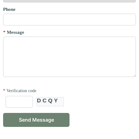
Phone
*
Message
*
Verification code
DCQY