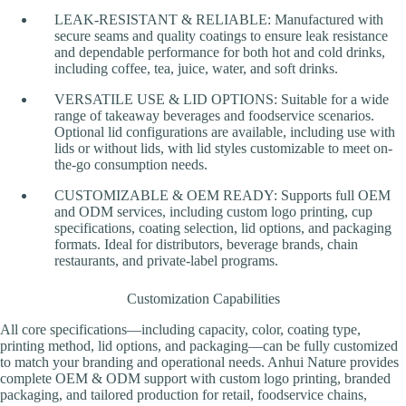
LEAK-RESISTANT & RELIABLE: Manufactured with
secure seams and quality coatings to ensure leak resistance
and dependable performance for both hot and cold drinks,
including coffee, tea, juice, water, and soft drinks.
VERSATILE USE & LID OPTIONS: Suitable for a wide
range of takeaway beverages and foodservice scenarios.
Optional lid configurations are available, including use with
lids or without lids, with lid styles customizable to meet on-
the-go consumption needs.
CUSTOMIZABLE & OEM READY: Supports full OEM
and ODM services, including custom logo printing, cup
specifications, coating selection, lid options, and packaging
formats. Ideal for distributors, beverage brands, chain
restaurants, and private-label programs.
Customization Capabilities
All core specifications—including capacity, color, coating type,
printing method, lid options, and packaging—can be fully customized
to match your branding and operational needs. Anhui Nature provides
complete OEM & ODM support with custom logo printing, branded
packaging, and tailored production for retail, foodservice chains,