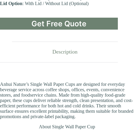
Lid Option
: With Lid / Without Lid (Optional)
Get Free Quote
Description
Anhui Nature’s Single Wall Paper Cups are designed for everyday
beverage service across coffee shops, offices, events, convenience
stores, and foodservice chains. Made from high-quality food-grade
paper, these cups deliver reliable strength, clean presentation, and cost-
efficient performance for both hot and cold drinks. Their smooth
surface ensures excellent printability, making them suitable for branded
promotions and private-label packaging.
About Single Wall Paper Cup