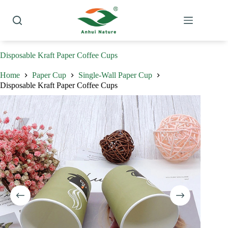
Skip
to
content
Disposable Kraft Paper Coffee Cups
Home
Paper Cup
Single-Wall Paper Cup
Disposable Kraft Paper Coffee Cups