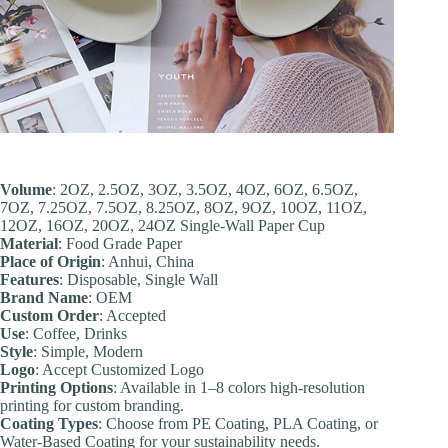
Volume
: 2OZ, 2.5OZ, 3OZ, 3.5OZ, 4OZ, 6OZ, 6.5OZ,
7OZ, 7.25OZ, 7.5OZ, 8.25OZ, 8OZ, 9OZ, 10OZ, 11OZ,
12OZ, 16OZ, 20OZ, 24OZ Single-Wall Paper Cup
Material
: Food Grade Paper
Place of Origin
: Anhui, China
Feature
s
: Disposable, Single Wall
Brand Name
: OEM
Custom Order
: Accepted
Use
: Coffee, Drinks
Style
: Simple, Modern
Logo
: Accept Customized Logo
Printing Options
: Available in 1–8 colors high-resolution
printing for custom branding.
Coating Types
: Choose from PE Coating, PLA Coating, or
Water-Based Coating for your sustainability needs.