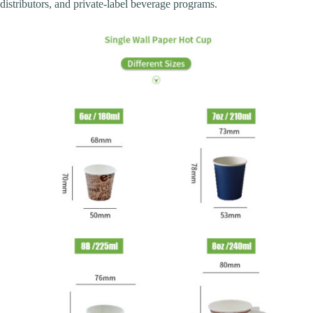
distributors, and private-label beverage programs.