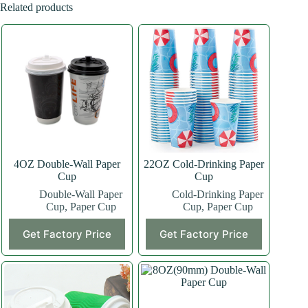
Related products
4OZ Double-Wall Paper
22OZ Cold-Drinking Paper
Cup
Cup
Double-Wall Paper
Cold-Drinking Paper
Cup
,
Paper Cup
Cup
,
Paper Cup
This
This
Get Factory Price
Get Factory Price
product
product
has
has
multiple
multiple
variants.
variants.
The
The
options
options