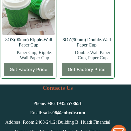
may
may
be
be
chosen
chosen
on
on
the
the
product
product
page
page
8OZ(90mm) Ripple-Wall
8OZ(90mm) Double-Wall
Paper Cup
Paper Cup
Paper Cup
,
Ripple-
Double-Wall Paper
Wall Paper Cup
Cup
,
Paper Cup
This
This
Get Factory Price
Get Factory Price
product
product
has
has
multiple
multiple
variants.
variants.
Contacts Us
The
The
options
options
may
may
Phone:
+86-
19355578651
be
be
chosen
chosen
Email:
sales08@cnhyde.com
on
on
Address: Room 2408-2412; Building B; Huadi Financial
the
the
product
product