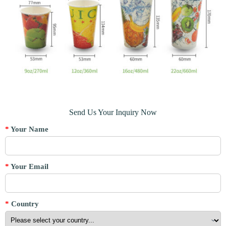
Send Us Your Inquiry Now
*
Your Name
*
Your Email
*
Country