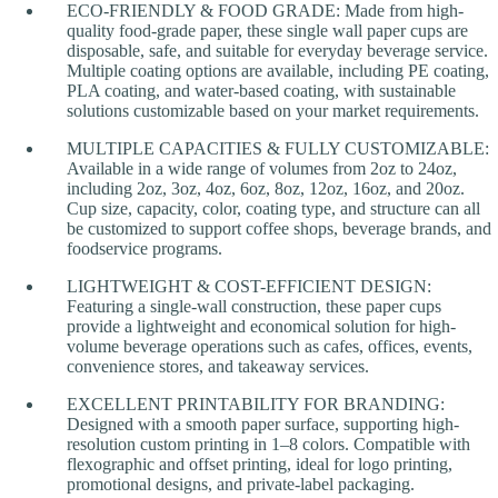
ECO-FRIENDLY & FOOD GRADE: Made from high-
quality food-grade paper, these single wall paper cups are
disposable, safe, and suitable for everyday beverage service.
Multiple coating options are available, including PE coating,
PLA coating, and water-based coating, with sustainable
solutions customizable based on your market requirements.
MULTIPLE CAPACITIES & FULLY CUSTOMIZABLE:
Available in a wide range of volumes from 2oz to 24oz,
including 2oz, 3oz, 4oz, 6oz, 8oz, 12oz, 16oz, and 20oz.
Cup size, capacity, color, coating type, and structure can all
be customized to support coffee shops, beverage brands, and
foodservice programs.
LIGHTWEIGHT & COST-EFFICIENT DESIGN:
Featuring a single-wall construction, these paper cups
provide a lightweight and economical solution for high-
volume beverage operations such as cafes, offices, events,
convenience stores, and takeaway services.
EXCELLENT PRINTABILITY FOR BRANDING:
Designed with a smooth paper surface, supporting high-
resolution custom printing in 1–8 colors. Compatible with
flexographic and offset printing, ideal for logo printing,
promotional designs, and private-label packaging.