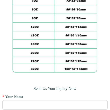
Send Us Your Inquiry Now
*
Your Name