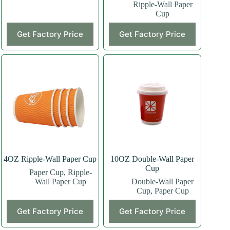
Ripple-Wall Paper
Cup
This
This
Get Factory Price
Get Factory Price
product
product
has
has
multiple
multiple
variants.
variants.
The
The
options
options
may
may
be
be
chosen
chosen
on
on
the
the
product
product
page
page
4OZ Ripple-Wall Paper Cup
10OZ Double-Wall Paper
Cup
Paper Cup
,
Ripple-
Wall Paper Cup
Double-Wall Paper
Cup
,
Paper Cup
This
This
Get Factory Price
Get Factory Price
product
product
has
has