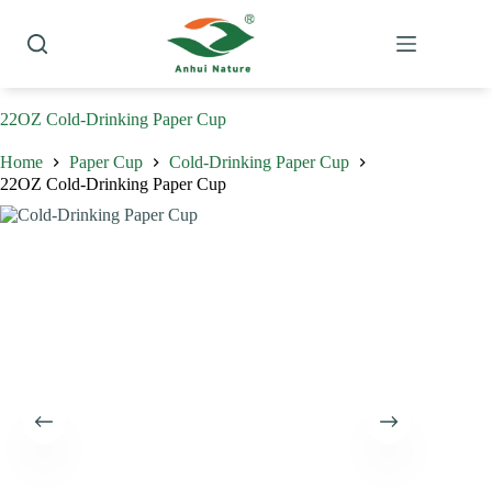
Skip
to
content
22OZ Cold-Drinking Paper Cup
Home
Paper Cup
Cold-Drinking Paper Cup
22OZ Cold-Drinking Paper Cup