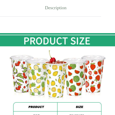
Description