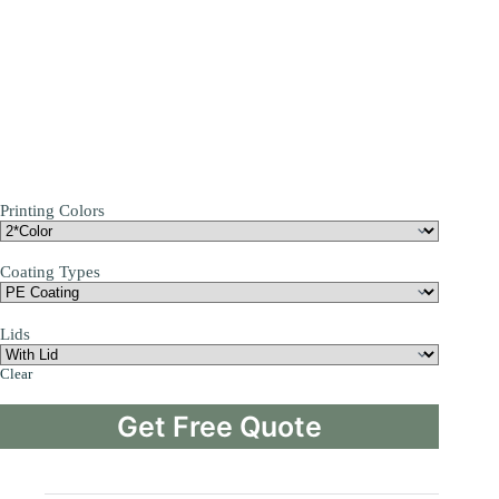
Printing Colors
Coating Types
Lids
Clear
Get Free Quote