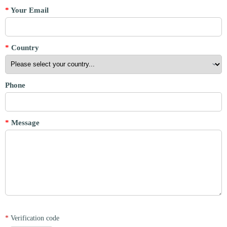
*
Your Email
*
Country
Phone
*
Message
*
Verification code