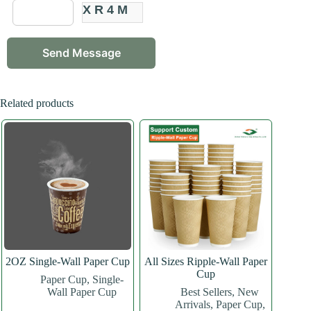
XR4M
Related products
2OZ Single-Wall Paper Cup
All Sizes Ripple-Wall Paper
Cup
Paper Cup
,
Single-
Wall Paper Cup
Best Sellers
,
New
Arrivals
,
Paper Cup
,