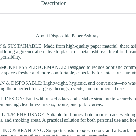
Description
About Disposable Paper Ashtrays
SUSTAINABLE: Made from high-quality paper material, these ashtr
offering a greener alternative to plastic or metal ashtrays. Ideal for bus
ponsibility.
KELESS PERFORMANCE: Designed to reduce odor and control s
r spaces fresher and more comfortable, especially for hotels, restaurant
& DISPOSABLE: Lightweight, hygienic, and convenient—no washi
ng them perfect for large gatherings, events, and commercial use.
ESIGN: Built with raised edges and a stable structure to securely h
 enhancing cleanliness in cars, rooms, and public areas.
-SCENE USAGE: Suitable for homes, hotel rooms, cars, weddings, ba
s, and smoking areas. A practical solution for both personal use and hosp
 & BRANDING: Supports custom logos, colors, and artwork—idea
iveaways, promotional products, or restaurant accessories.