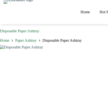
Skip
to
content
Home
Hot S
Disposable Paper Ashtray
Home
Paper Ashtray
Disposable Paper Ashtray