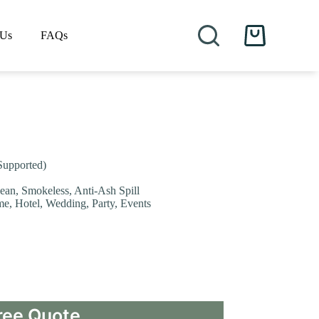
 Us
FAQs
Shopping
cart
Supported)
lean, Smokeless, Anti-Ash Spill
me, Hotel, Wedding, Party, Events
ree Quote