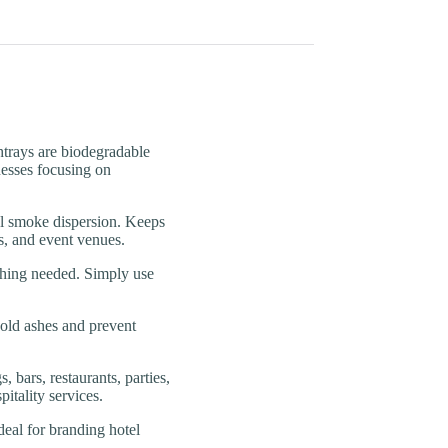
ays are biodegradable
inesses focusing on
moke dispersion. Keeps
s, and event venues.
ng needed. Simply use
old ashes and prevent
rs, restaurants, parties,
itality services.
l for branding hotel