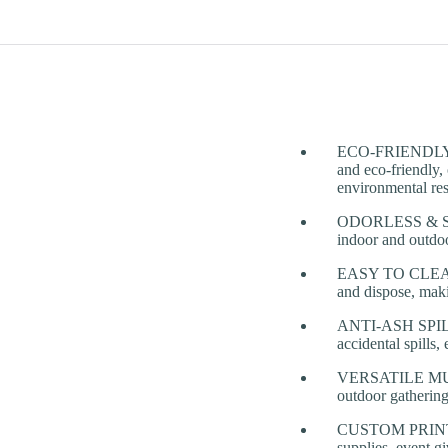
ECO-FRIENDLY & 
and eco-friendly, 
environmental res
ODORLESS & SMO
indoor and outdoo
EASY TO CLEAN 
and dispose, maki
ANTI-ASH SPILL D
accidental spills,
VERSATILE MULTI
outdoor gathering
CUSTOM PRINTING
supplies, event g