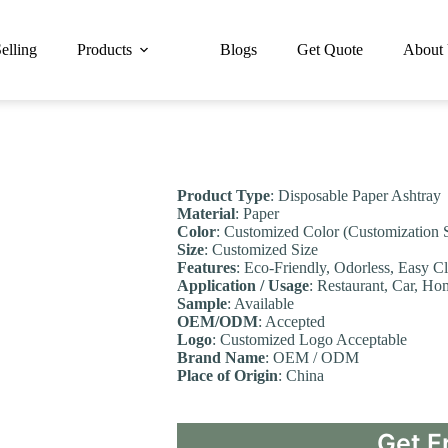
elling
Products
Blogs
Get Quote
About
Product Type
: Disposable Paper Ashtray
Material
: Paper
Color
: Customized Color (Customization 
Size
: Customized Size
Features
: Eco-Friendly, Odorless, Easy C
Application / Usage
: Restaurant, Car, Ho
Sample
: Available
OEM/ODM
: Accepted
Logo
: Customized Logo Acceptable
Brand Name
: OEM / ODM
Place of Origin
: China
Get F