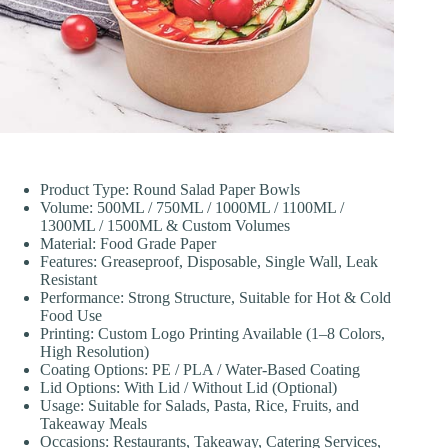
Product Type: Round Salad Paper Bowls
Volume: 500ML / 750ML / 1000ML / 1100ML /
1300ML / 1500ML & Custom Volumes
Material: Food Grade Paper
Features: Greaseproof, Disposable, Single Wall, Leak
Resistant
Performance: Strong Structure, Suitable for Hot & Cold
Food Use
Printing: Custom Logo Printing Available (1–8 Colors,
High Resolution)
Coating Options: PE / PLA / Water-Based Coating
Lid Options: With Lid / Without Lid (Optional)
Usage: Suitable for Salads, Pasta, Rice, Fruits, and
Takeaway Meals
Occasions: Restaurants, Takeaway, Catering Services,