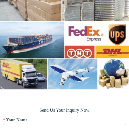
Send Us Your Inquiry Now
*
Your Name