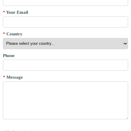
*
Your Email
*
Country
Phone
*
Message