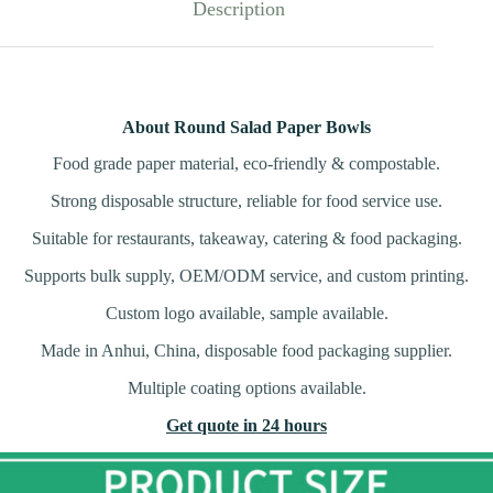
Description
About Round Salad Paper Bowls
Food grade paper material, eco-friendly & compostable.
Strong disposable structure, reliable for food service use.
Suitable for restaurants, takeaway, catering & food packaging.
Supports bulk supply, OEM/ODM service, and custom printing.
Custom logo available, sample available.
Made in Anhui, China, disposable food packaging supplier.
Multiple coating options available.
Get quote in 24 hours