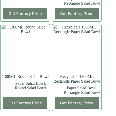
Rectangle Salad Bowl
This
This
Get Factory Price
Get Factory Price
product
product
has
has
multiple
multiple
variants.
variants.
The
The
options
options
may
may
be
be
chosen
chosen
on
on
the
the
product
product
page
page
1300ML Round Salad Bowl
Recyclable 1300ML
Rectangle Paper Salad Bowl
Paper Salad Bowl
,
Round Salad Bowl
Paper Salad Bowl
,
Rectangle Salad Bowl
This
Get Factory Price
Get Factory Price
product
has
multiple