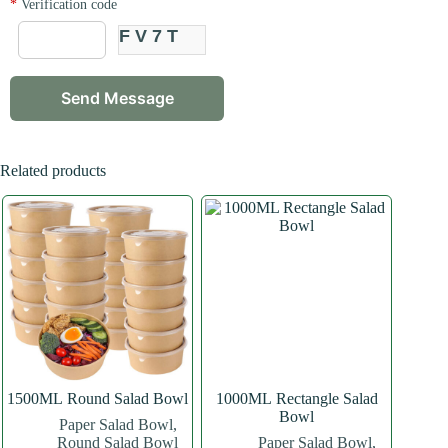
*
Verification code
FV7T
Related products
1500ML Round Salad Bowl
1000ML Rectangle Salad
Bowl
Paper Salad Bowl
,
Round Salad Bowl
Paper Salad Bowl
,