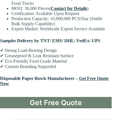
Food Trucks
MOQ: 30,000 Pieces(
Contact for Details
)
Certification: Available Upon Request
Production Capacity: 10,000,000 PCS/Day (Stable
Bulk Supply Capability)
Export Market: Worldwide Export Service Available
Samples Delivery by TNT/ EMS/ DHL/ FedEx/ UPS
✔ Strong Load-Bearing Design
✔ Greaseproof & Leak Resistant Surface
✔ Eco-Friendly Food Grade Material
✔ Custom Branding Supported
Disposable Paper Bowls Manufacturer –
Get Free Quote
Now
Get Free Quote