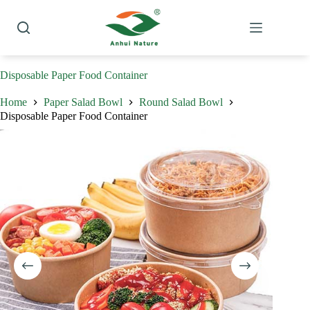
Skip
to
content
Disposable Paper Food Container
Home
Paper Salad Bowl
Round Salad Bowl
Disposable Paper Food Container