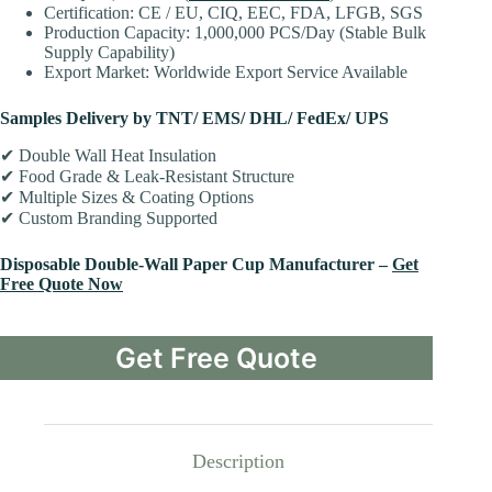
Certification: CE / EU, CIQ, EEC, FDA, LFGB, SGS
Production Capacity: 1,000,000 PCS/Day (Stable Bulk
Supply Capability)
Export Market: Worldwide Export Service Available
Samples Delivery by TNT/ EMS/ DHL/ FedEx/ UPS
✔ Double Wall Heat Insulation
✔ Food Grade & Leak-Resistant Structure
✔ Multiple Sizes & Coating Options
✔ Custom Branding Supported
Disposable Double-Wall Paper Cup Manufacturer –
Get
Free Quote Now
Get Free Quote
Description