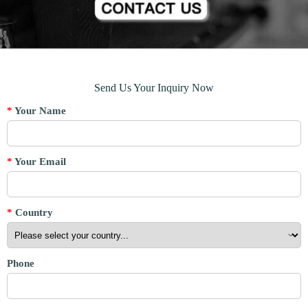
Send Us Your Inquiry Now
*
Your Name
*
Your Email
*
Country
Phone