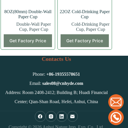
page
page
8OZ(80mm) Double-Wall
22OZ Cold-Drinking Paper
Paper Cup
Cup
Double-Wall Paper
Cold-Drinking Paper
Cup
,
Paper Cup
Cup
,
Paper Cup
This
This
Get Factory Price
Get Factory Price
product
product
has
has
multiple
multiple
variants.
variants.
Contacts Us
The
The
options
options
may
may
Phone:
+86-
19355578651
be
be
chosen
chosen
Email:
sales08@cnhyde.com
on
on
Address: Room 2408-2412; Building B; Huadi Financial
the
the
product
product
Center; Qian-Shan Road, Hefei, Anhui, China
page
page
Copyright © 2026 Anhui Nature Imp. Exp. Co., Ltd.