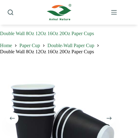
Skip
to
content
Double Wall 8Oz 12Oz 16Oz 20Oz Paper Cups
Home
Paper Cup
Double-Wall Paper Cup
Double Wall 8Oz 12Oz 16Oz 20Oz Paper Cups