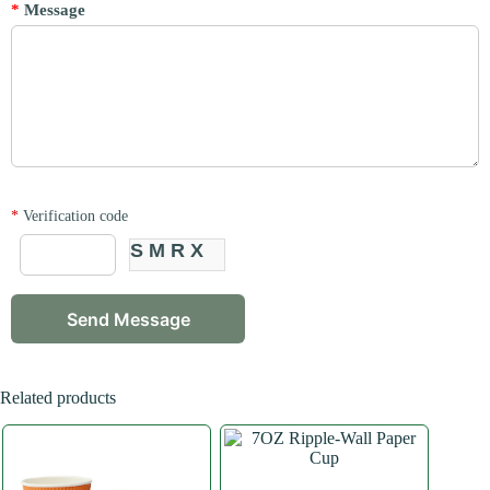
*
Message
*
Verification code
SMRX
Related products