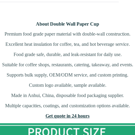
About Double Wall Paper Cup
Premium food grade paper material with double-wall construction.
Excellent heat insulation for coffee, tea, and hot beverage service.
Food grade safe, durable, and leak-resistant for daily use.
Suitable for coffee shops, restaurants, catering, takeaway, and events.
Supports bulk supply, OEM/ODM service, and custom printing.
Custom logo available, sample available.
Made in Anhui, China, disposable food packaging supplier.
Multiple capacities, coatings, and customization options available.
Get quote in 24 hours