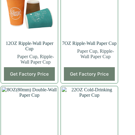
12OZ Ripple-Wall Paper
7OZ Ripple-Wall Paper Cup
Cup
Paper Cup
,
Ripple-
Paper Cup
,
Ripple-
Wall Paper Cup
Wall Paper Cup
This
This
Get Factory Price
Get Factory Price
product
product
has
has
multiple
multiple
variants.
variants.
The
The
options
options
may
may
be
be
chosen
chosen
on
on
the
the
product
product