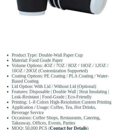
Product Type: Double-Wall Paper Cup
Material: Food Grade Paper
Volume Options: 4OZ / 7OZ / 8OZ / 10OZ / 12OZ /
16OZ / 20OZ (Customization Supported)
Coating Options: PE Coating / PLA Coating / Water-
Based Coating
Lid Option: With Lid / Without Lid (Optional)
Features: Disposable | Double Wall | Heat Insulating |
Leak-Resistant | Food-Grade | Eco-Friendly
Printing: 1–8 Colors High-Resolution Custom Printing
Application / Usage: Coffee, Tea, Hot Drinks,
Beverage Service
Occasions: Coffee Shops, Restaurants, Catering,
Takeaway, Offices, Events, Parties
MOQ: 50,000 PCS (
Contact for Details
)