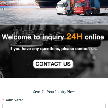
Send Us Your Inquiry Now
*
Your Name