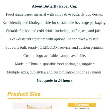
About Butterfly Paper Cup
Food grade paper material with innovative butterfly cup design.
Eco-friendly and biodegradable for sustainable beverage packaging.
Suitable for hot and cold drinks including coffee, tea, and juice.
Leak-resistant structure with optional lid for takeaway use.
Supports bulk supply, OEM/ODM service, and custom printing.
Custom logo available, sample available.
Made in China, disposable food packaging supplier.
Multiple sizes, cup styles, and customization options available.
Get quote in 24 hours