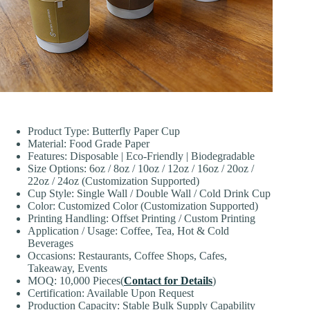
Product Type: Butterfly Paper Cup
Material: Food Grade Paper
Features: Disposable | Eco-Friendly | Biodegradable
Size Options: 6oz / 8oz / 10oz / 12oz / 16oz / 20oz /
22oz / 24oz (Customization Supported)
Cup Style: Single Wall / Double Wall / Cold Drink Cup
Color: Customized Color (Customization Supported)
Printing Handling: Offset Printing / Custom Printing
Application / Usage: Coffee, Tea, Hot & Cold
Beverages
Occasions: Restaurants, Coffee Shops, Cafes,
Takeaway, Events
MOQ: 10,000 Pieces(
Contact for Details
)
Certification: Available Upon Request
Production Capacity: Stable Bulk Supply Capability