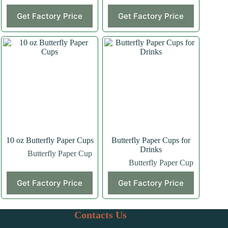
Get Factory Price
Get Factory Price
10 oz Butterfly Paper Cups
Butterfly Paper Cups for
Drinks
Butterfly Paper Cup
Butterfly Paper Cup
Get Factory Price
Get Factory Price
Contacts Us