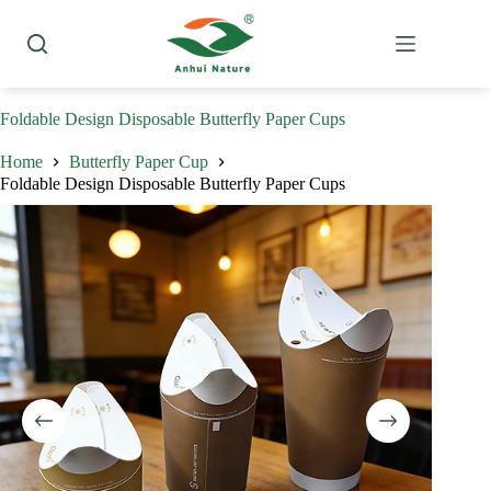
Skip
to
content
Foldable Design Disposable Butterfly Paper Cups
Home
Butterfly Paper Cup
Foldable Design Disposable Butterfly Paper Cups