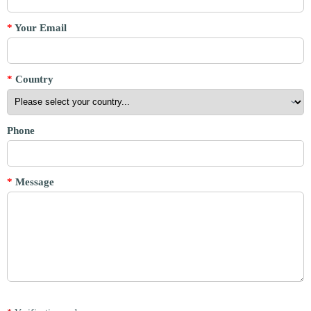
*
Your Email
*
Country
Phone
*
Message