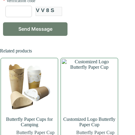
*
Verification code
VV8S
Related products
Butterfly Paper Cups for
Customized Logo Butterfly
Camping
Paper Cup
Butterfly Paper Cup
Butterfly Paper Cup