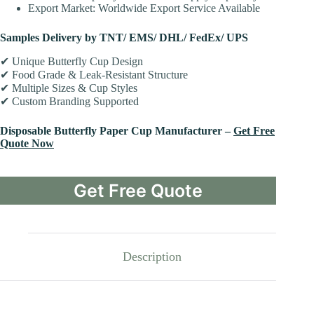
Export Market: Worldwide Export Service Available
Samples Delivery by TNT/ EMS/ DHL/ FedEx/ UPS
✔ Unique Butterfly Cup Design
✔ Food Grade & Leak-Resistant Structure
✔ Multiple Sizes & Cup Styles
✔ Custom Branding Supported
Disposable Butterfly Paper Cup Manufacturer –
Get Free
Quote Now
Get Free Quote
Description