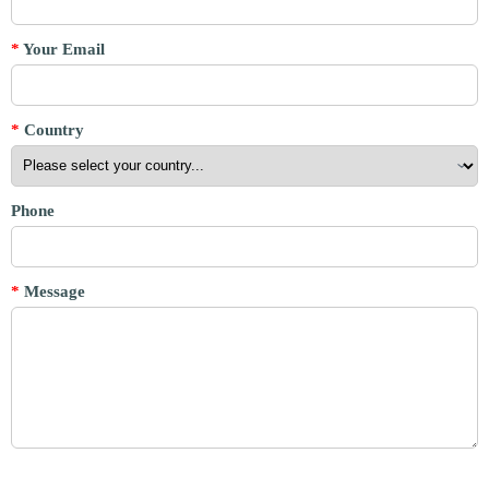
*
Your Email
*
Country
Phone
*
Message