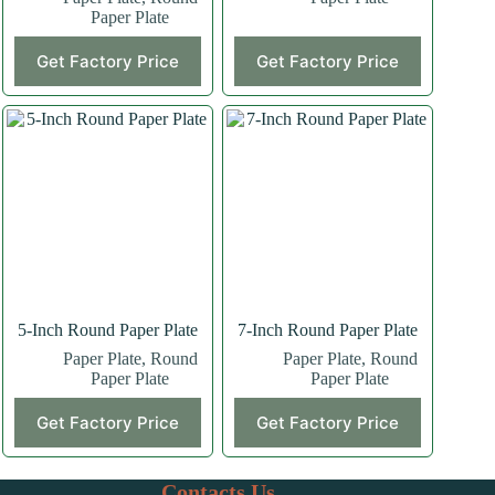
Paper Plate
Get Factory Price
Get Factory Price
5-Inch Round Paper Plate
7-Inch Round Paper Plate
Paper Plate
,
Round
Paper Plate
,
Round
Paper Plate
Paper Plate
This
This
Get Factory Price
Get Factory Price
product
product
has
has
multiple
multiple
variants.
variants.
Contacts Us