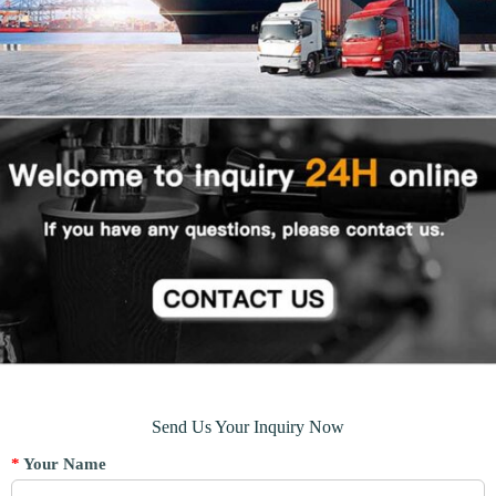
Send Us Your Inquiry Now
*
Your Name