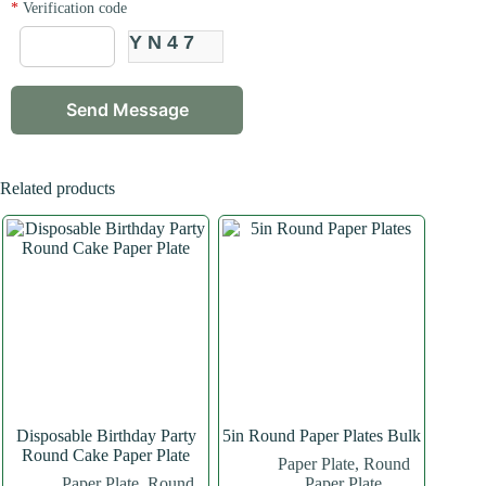
*
Verification code
YN47
Related products
Disposable Birthday Party
5in Round Paper Plates Bulk
Round Cake Paper Plate
Paper Plate
,
Round
Paper Plate
,
Round
Paper Plate