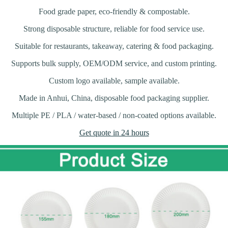
Food grade paper, eco-friendly & compostable.
Strong disposable structure, reliable for food service use.
Suitable for restaurants, takeaway, catering & food packaging.
Supports bulk supply, OEM/ODM service, and custom printing.
Custom logo available, sample available.
Made in Anhui, China, disposable food packaging supplier.
Multiple PE / PLA / water-based / non-coated options available.
Get quote in 24 hours