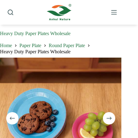
Skip
to
content
Heavy Duty Paper Plates Wholesale
Home
Paper Plate
Round Paper Plate
Heavy Duty Paper Plates Wholesale