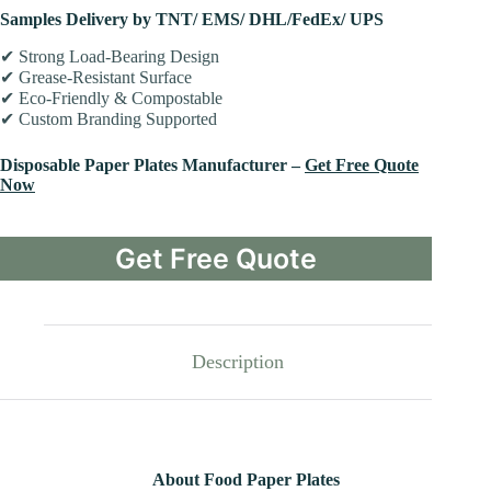
Samples Delivery by TNT/ EMS/ DHL/FedEx/ UPS
✔ Strong Load-Bearing Design
✔ Grease-Resistant Surface
✔ Eco-Friendly & Compostable
✔ Custom Branding Supported
Disposable Paper Plates Manufacturer –
Get Free Quote
Now
Get Free Quote
Description
About Food Paper Plates