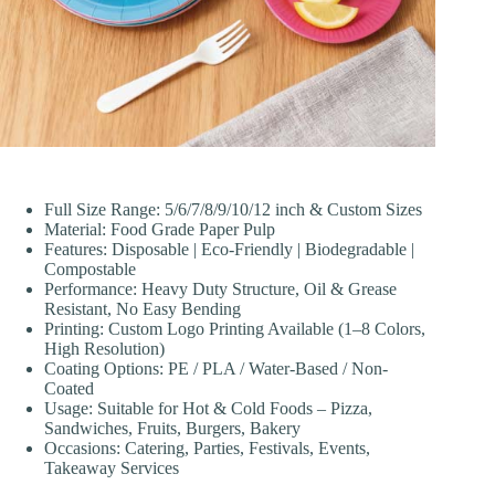
Full Size Range: 5/6/7/8/9/10/12 inch & Custom Sizes
Material: Food Grade Paper Pulp
Features: Disposable | Eco-Friendly | Biodegradable |
Compostable
Performance: Heavy Duty Structure, Oil & Grease
Resistant, No Easy Bending
Printing: Custom Logo Printing Available (1–8 Colors,
High Resolution)
Coating Options: PE / PLA / Water-Based / Non-
Coated
Usage: Suitable for Hot & Cold Foods – Pizza,
Sandwiches, Fruits, Burgers, Bakery
Occasions: Catering, Parties, Festivals, Events,
Takeaway Services