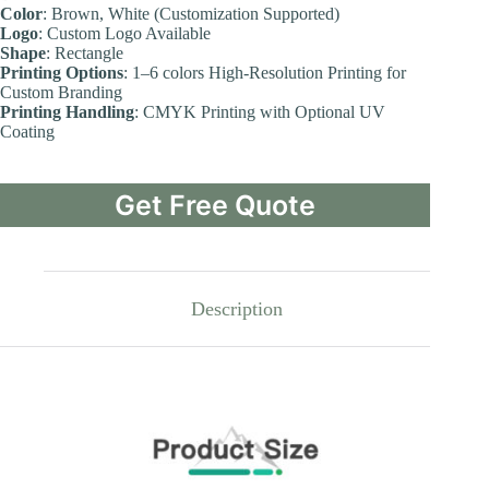
Color
: Brown, White (Customization Supported)
Logo
: Custom Logo Available
Shape
: Rectangle
Printing Options
: 1–6 colors High-Resolution Printing for
Custom Branding
Printing Handling
: CMYK Printing with Optional UV
Coating
Get Free Quote
Description