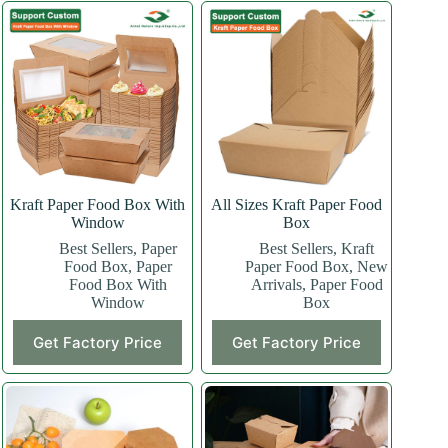
Kraft Paper Food Box With
All Sizes Kraft Paper Food
Window
Box
Best Sellers
,
Paper
Best Sellers
,
Kraft
Food Box
,
Paper
Paper Food Box
,
New
Food Box With
Arrivals
,
Paper Food
Window
Box
This
This
Get Factory Price
Get Factory Price
product
product
has
has
multiple
multiple
variants.
variants.
The
The
options
options