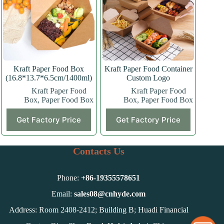
may
may
be
be
chosen
chosen
on
on
the
the
product
product
page
page
Kraft Paper Food Box
Kraft Paper Food Container
(16.8*13.7*6.5cm/1400ml)
Custom Logo
Kraft Paper Food
Kraft Paper Food
Box
,
Paper Food Box
Box
,
Paper Food Box
This
Get Factory Price
Get Factory Price
product
has
multiple
variants.
Contacts Us
The
options
may
Phone:
+86-
19355578651
be
chosen
Email:
sales08@cnhyde.com
on
Address: Room 2408-2412; Building B; Huadi Financial
the
product