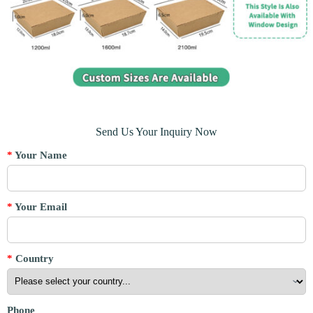
Send Us Your Inquiry Now
*
Your Name
*
Your Email
*
Country
Phone