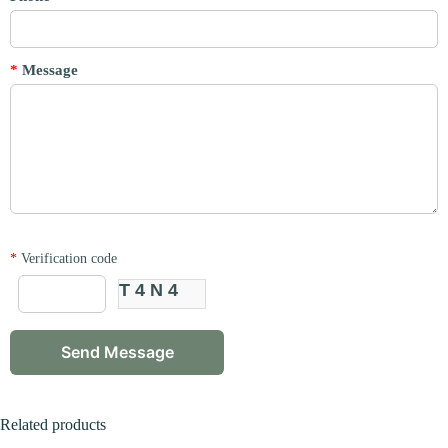
*
Message
*
Verification code
T4N4
Related products