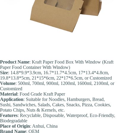
Product Name
: Kraft Paper Food Box With Window (Kraft
Paper Food Container With Window)
Size
: 14.8*9.9*3.9cm, 16.7*11.7*4.5cm, 17*13.4*4.8cm,
19.8*13.8*5cm, 21*15*6cm, 22*17*6.5cm, or Customized
Volume
: 500ml, 700ml, 900ml, 1200ml, 1600ml, 2100ml, or
Customized
Material
: Food Grade Kraft Paper
Application
: Suitable for Noodles, Hamburgers, Bread,
Sushi, Sandwiches, Salads, Cakes, Snacks, Pizza, Cookies,
Potato Chips, Nuts & Kernels, etc.
Feature
s
: Recyclable, Disposable, Waterproof, Eco-Friendly,
Biodegradable
Place of Origin
: Anhui, China
Brand Name
: OEM