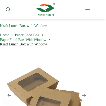
Skip
to
content
Kraft Lunch Box with Window
Home
Paper Food Box
Paper Food Box With Window
Kraft Lunch Box with Window