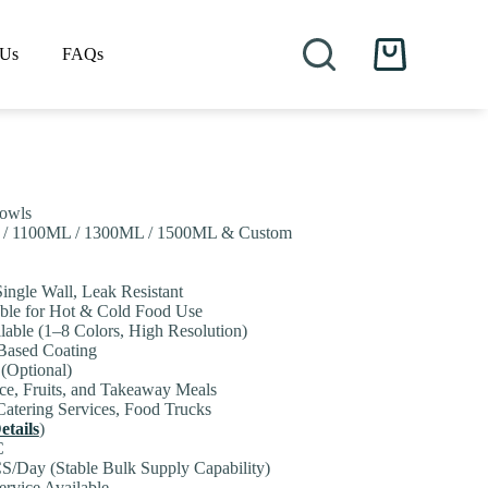
 Us
FAQs
Shopping
cart
Bowls
 / 1100ML / 1300ML / 1500ML & Custom
Single Wall, Leak Resistant
table for Hot & Cold Food Use
lable (1–8 Colors, High Resolution)
-Based Coating
 (Optional)
ice, Fruits, and Takeaway Meals
Catering Services, Food Trucks
etails
)
C
S/Day (Stable Bulk Supply Capability)
rvice Available