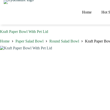
Skip
to
content
Home
Hot S
Kraft Paper Bowl With Pet Lid
Home
Paper Salad Bowl
Round Salad Bowl
Kraft Paper Bow