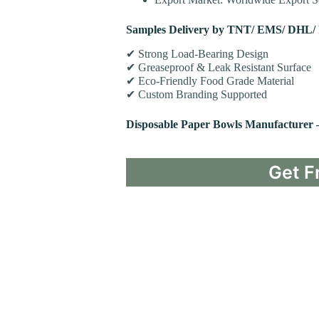
Samples Delivery by TNT/ EMS/ DHL/
✔ Strong Load-Bearing Design
✔ Greaseproof & Leak Resistant Surface
✔ Eco-Friendly Food Grade Material
✔ Custom Branding Supported
Disposable Paper Bowls Manufacturer
Get F