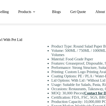
elling
Products
Blogs
Get Quote
About
l With Pet Lid
Product Type: Round Salad Paper 
Volume: 500ML / 750ML / 1000ML
Volumes
Material: Food Grade Paper
Features: Greaseproof, Disposable, 
Performance: Strong Structure, Sui
Printing: Custom Logo Printing Avai
Coating Options: PE / PLA / Water
Lid Options: With Lid / Without Lid
Usage: Suitable for Salads, Pasta, R
Occasions: Restaurants, Takeaway, 
MOQ: 30,000 Pieces(
Contact for D
Certification: FDA, FSC, SGS, BR
Production Capacity: 10,000,000 PC
Export Market: Worldwide Export Se