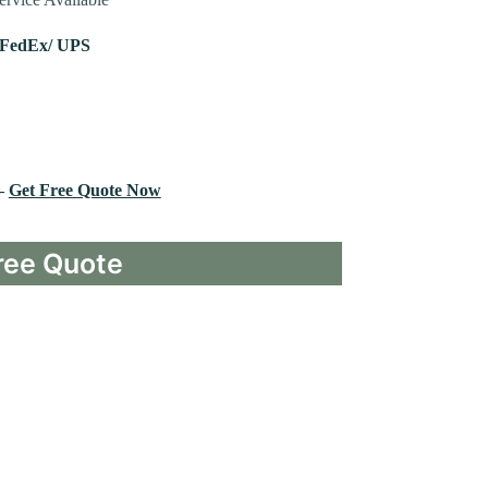
 FedEx/ UPS
 –
Get Free Quote Now
ree Quote