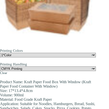
Printing Colors
Printing Handling
Clear
Product Name: Kraft Paper Food Box With Window (Kraft
Paper Food Container With Window)
Size: 17*13.4*4.8cm
Volume: 900ml
Material: Food Grade Kraft Paper
Application: Suitable for Noodles, Hamburgers, Bread, Sushi,
Sandwiches, Salads, Cakes, Snacks, Pizza, Cookies, Potato