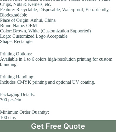
Chips, Nuts & Kernels, etc.
Feature: Recyclable, Disposable, Waterproof, Eco-friendly,
Biodegradable
Place of Origin: Anhui, China
Brand Name: OEM
Color: Brown, White (Customization Supported)
Logo: Customized Logo Acceptable
Shape: Rectangle
Printing Options:
Available in 1 to 6 colors high-resolution printing for custom
branding.
Printing Handling:
Includes CMYK printing and optional UV coating.
Packaging Details:
300 pcs/ctn
Minimum Order Quantity:
100 ctns
Get Free Quote