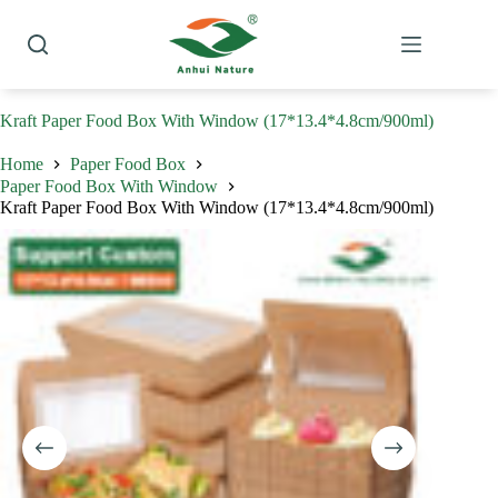
Skip
to
content
Kraft Paper Food Box With Window (17*13.4*4.8cm/900ml)
Home
Paper Food Box
Paper Food Box With Window
Kraft Paper Food Box With Window (17*13.4*4.8cm/900ml)