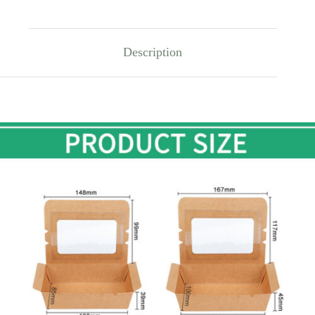
Description