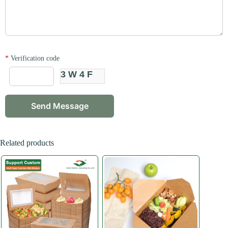
*
Verification code
3W4F
Related products