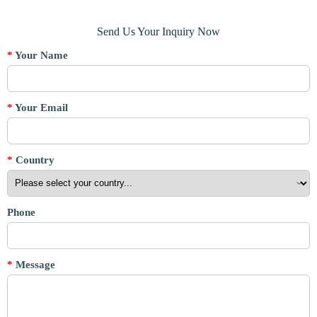
Send Us Your Inquiry Now
*
Your Name
*
Your Email
*
Country
Phone
*
Message