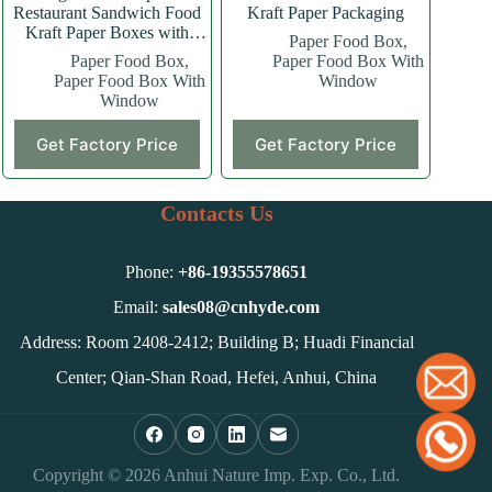
Restaurant Sandwich Food
Kraft Paper Packaging
Kraft Paper Boxes with
Paper Food Box
,
Window
Paper Food Box
,
Paper Food Box With
Paper Food Box With
Window
Window
This
Get Factory Price
Get Factory Price
product
has
multiple
variants.
Contacts Us
The
options
may
Phone:
+86-
19355578651
be
chosen
Email:
sales08@cnhyde.com
on
Address: Room 2408-2412; Building B; Huadi Financial
the
product
Center; Qian-Shan Road, Hefei, Anhui, China
page
Copyright © 2026 Anhui Nature Imp. Exp. Co., Ltd.