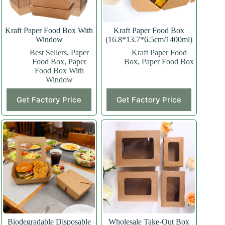
Kraft Paper Food Box With
Kraft Paper Food Box
Window
(16.8*13.7*6.5cm/1400ml)
Best Sellers
,
Paper
Kraft Paper Food
Food Box
,
Paper
Box
,
Paper Food Box
Food Box With
Window
This
This
Get Factory Price
Get Factory Price
product
product
has
has
multiple
multiple
variants.
variants.
The
The
options
options
may
may
be
be
chosen
chosen
on
on
the
the
product
product
page
page
Biodegradable Disposable
Wholesale Take-Out Box