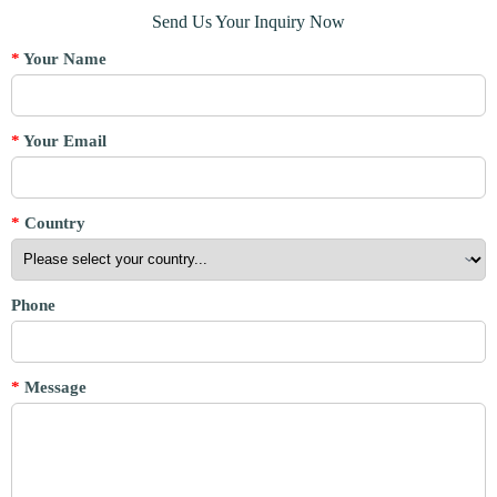
Send Us Your Inquiry Now
*
Your Name
*
Your Email
*
Country
Phone
*
Message