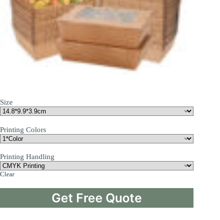
Size
Printing Colors
Printing Handling
Clear
Get Free Quote