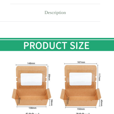
Description