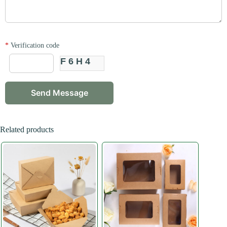
*
Verification code
F6H4
Related products