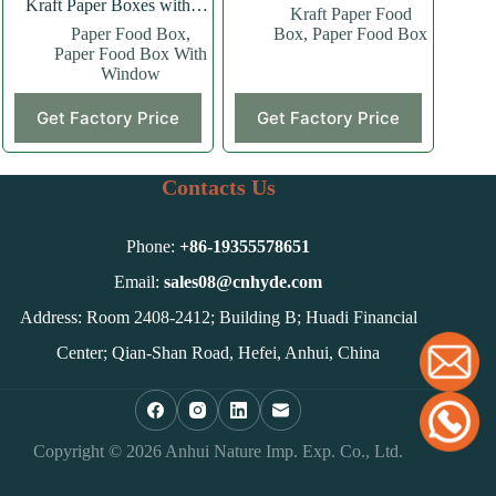
Kraft Paper Boxes with
Kraft Paper Food
Window
Paper Food Box
,
Box
,
Paper Food Box
Paper Food Box With
Window
This
Get Factory Price
Get Factory Price
product
has
multiple
variants.
Contacts Us
The
options
may
Phone:
+86-
19355578651
be
chosen
Email:
sales08@cnhyde.com
on
Address: Room 2408-2412; Building B; Huadi Financial
the
product
Center; Qian-Shan Road, Hefei, Anhui, China
page
Copyright © 2026 Anhui Nature Imp. Exp. Co., Ltd.