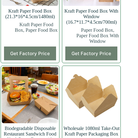
Kraft Paper Food Box
Kraft Paper Food Box With
(21.3*16*4.5cm/1480ml)
Window
(16.7*11.7*4.5cm/700ml)
Kraft Paper Food
Box
,
Paper Food Box
Paper Food Box
,
Paper Food Box With
Window
This
This
Get Factory Price
Get Factory Price
product
product
has
has
multiple
multiple
variants.
variants.
The
The
options
options
may
may
be
be
chosen
chosen
on
on
the
the
product
product
page
page
Biodegradable Disposable
Wholesale 1080ml Take-Out
Restaurant Sandwich Food
Kraft Paper Packaging Box