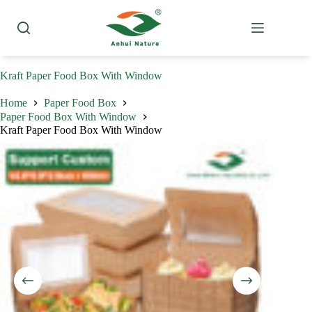
Skip
to
content
Kraft Paper Food Box With Window
Home
Paper Food Box
Paper Food Box With Window
Kraft Paper Food Box With Window