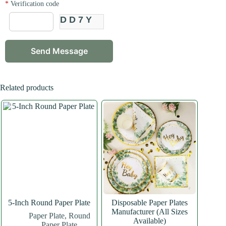
*
Verification code
DD7Y
Related products
5-Inch Round Paper Plate
Disposable Paper Plates
Manufacturer (All Sizes
Paper Plate
,
Round
Available)
Paper Plate