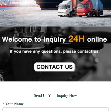
Send Us Your Inquiry Now
*
Your Name