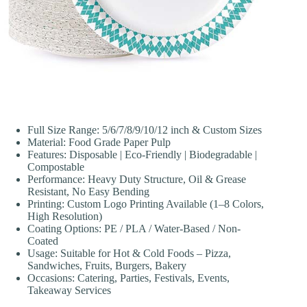
Full Size Range: 5/6/7/8/9/10/12 inch & Custom Sizes
Material: Food Grade Paper Pulp
Features: Disposable | Eco-Friendly | Biodegradable |
Compostable
Performance: Heavy Duty Structure, Oil & Grease
Resistant, No Easy Bending
Printing: Custom Logo Printing Available (1–8 Colors,
High Resolution)
Coating Options: PE / PLA / Water-Based / Non-
Coated
Usage: Suitable for Hot & Cold Foods – Pizza,
Sandwiches, Fruits, Burgers, Bakery
Occasions: Catering, Parties, Festivals, Events,
Takeaway Services