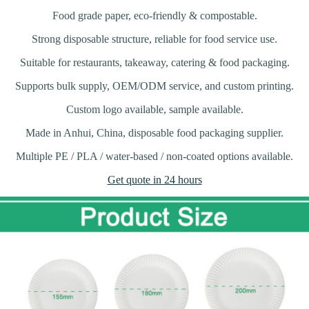
Food grade paper, eco-friendly & compostable.
Strong disposable structure, reliable for food service use.
Suitable for restaurants, takeaway, catering & food packaging.
Supports bulk supply, OEM/ODM service, and custom printing.
Custom logo available, sample available.
Made in Anhui, China, disposable food packaging supplier.
Multiple PE / PLA / water-based / non-coated options available.
Get quote in 24 hours