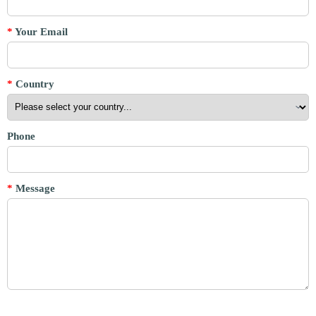
*
Your Email
*
Country
Phone
*
Message