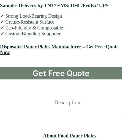
Samples Delivery by TNT/ EMS/ DHL/FedEx/ UPS
✔ Strong Load-Bearing Design
✔ Grease-Resistant Surface
✔ Eco-Friendly & Compostable
✔ Custom Branding Supported
Disposable Paper Plates Manufacturer –
Get Free Quote
Now
Get Free Quote
Description
About Food Paper Plates