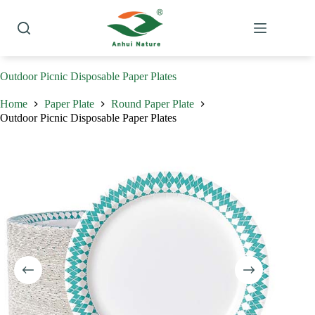
Skip
to
content
Outdoor Picnic Disposable Paper Plates
Home
Paper Plate
Round Paper Plate
Outdoor Picnic Disposable Paper Plates