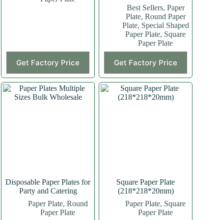
Best Sellers
,
Paper
Plate
,
Round Paper
Plate
,
Special Shaped
Paper Plate
,
Square
Paper Plate
This
Get Factory Price
Get Factory Price
product
has
multiple
variants.
The
options
may
be
chosen
on
the
product
page
Disposable Paper Plates for
Square Paper Plate
Party and Catering
(218*218*20mm)
Paper Plate
,
Round
Paper Plate
,
Square
Paper Plate
Paper Plate