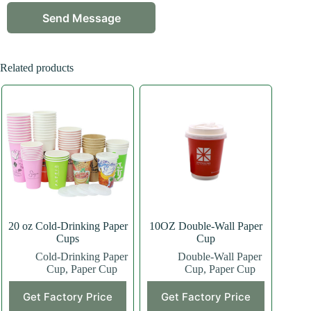
Related products
20 oz Cold-Drinking Paper
10OZ Double-Wall Paper
Cups
Cup
Cold-Drinking Paper
Double-Wall Paper
Cup
,
Paper Cup
Cup
,
Paper Cup
This
This
Get Factory Price
Get Factory Price
product
product