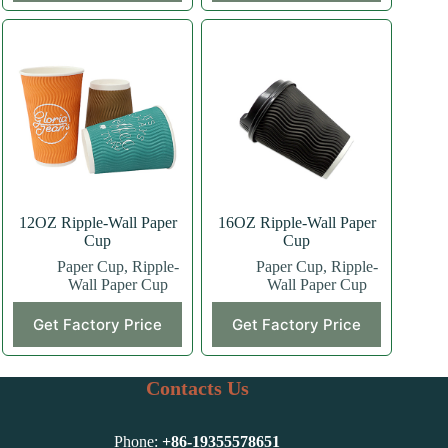
has
has
multiple
multiple
variants.
variants.
The
The
options
options
may
may
be
be
chosen
chosen
on
on
the
the
product
product
page
page
12OZ Ripple-Wall Paper
16OZ Ripple-Wall Paper
Cup
Cup
Paper Cup
,
Ripple-
Paper Cup
,
Ripple-
Wall Paper Cup
Wall Paper Cup
This
This
Get Factory Price
Get Factory Price
product
product
has
has
multiple
multiple
variants.
variants.
Contacts Us
The
The
options
options
may
may
Phone:
+86-
19355578651