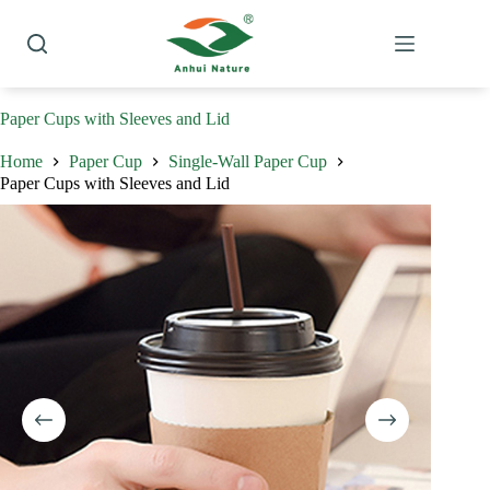
Skip
to
content
Paper Cups with Sleeves and Lid
Home
Paper Cup
Single-Wall Paper Cup
Paper Cups with Sleeves and Lid