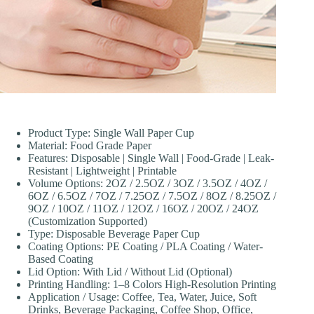
Product Type: Single Wall Paper Cup
Material: Food Grade Paper
Features: Disposable | Single Wall | Food-Grade | Leak-
Resistant | Lightweight | Printable
Volume Options: 2OZ / 2.5OZ / 3OZ / 3.5OZ / 4OZ /
6OZ / 6.5OZ / 7OZ / 7.25OZ / 7.5OZ / 8OZ / 8.25OZ /
9OZ / 10OZ / 11OZ / 12OZ / 16OZ / 20OZ / 24OZ
(Customization Supported)
Type: Disposable Beverage Paper Cup
Coating Options: PE Coating / PLA Coating / Water-
Based Coating
Lid Option: With Lid / Without Lid (Optional)
Printing Handling: 1–8 Colors High-Resolution Printing
Application / Usage: Coffee, Tea, Water, Juice, Soft
Drinks, Beverage Packaging, Coffee Shop, Office,