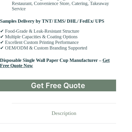
Restaurant, Convenience Store, Catering, Takeaway
Service
Samples Delivery by TNT/ EMS/ DHL/ FedEx/ UPS
✔ Food-Grade & Leak-Resistant Structure
✔ Multiple Capacities & Coating Options
✔ Excellent Custom Printing Performance
✔ OEM/ODM & Custom Branding Supported
Disposable Single Wall Paper Cup Manufacturer –
Get
Free Quote Now
Get Free Quote
Description