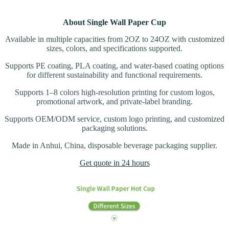
About Single Wall Paper Cup
Available in multiple capacities from 2OZ to 24OZ with customized
sizes, colors, and specifications supported.
Supports PE coating, PLA coating, and water-based coating options
for different sustainability and functional requirements.
Supports 1–8 colors high-resolution printing for custom logos,
promotional artwork, and private-label branding.
Supports OEM/ODM service, custom logo printing, and customized
packaging solutions.
Made in Anhui, China, disposable beverage packaging supplier.
Get quote in 24 hours