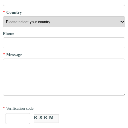
*
Country
Phone
*
Message
*
Verification code
KXKM