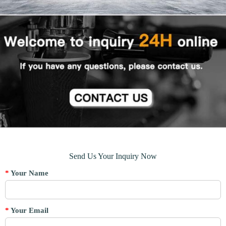
Send Us Your Inquiry Now
*
Your Name
*
Your Email