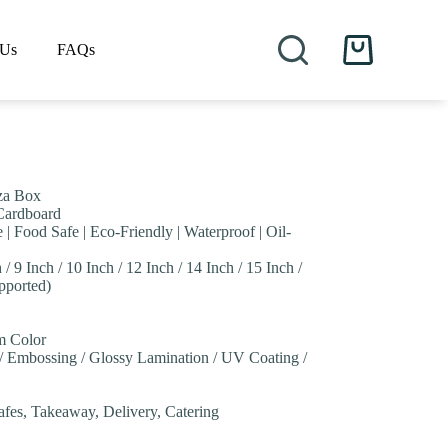
 Us
FAQs
Shopping
cart
za Box
 Cardboard
 | Food Safe | Eco-Friendly | Waterproof | Oil-
 / 9 Inch / 10 Inch / 12 Inch / 14 Inch / 15 Inch /
pported)
om Color
 / Embossing / Glossy Lamination / UV Coating /
Cafes, Takeaway, Delivery, Catering