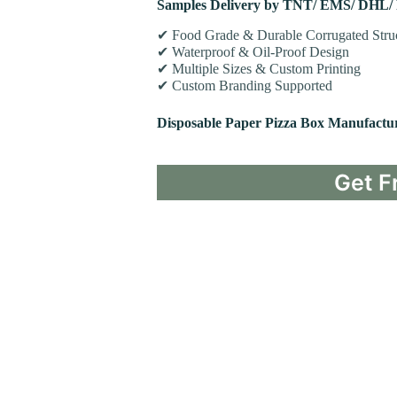
Samples Delivery by TNT/ EMS/ DHL/
✔ Food Grade & Durable Corrugated Stru
✔ Waterproof & Oil-Proof Design
✔ Multiple Sizes & Custom Printing
✔ Custom Branding Supported
Disposable Paper Pizza Box Manufactu
Get F