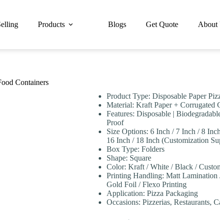
elling
Products
Blogs
Get Quote
About
Food Containers
Product Type: Disposable Paper Piz
Material: Kraft Paper + Corrugated
Features: Disposable | Biodegradable
Proof
Size Options: 6 Inch / 7 Inch / 8 Inch
16 Inch / 18 Inch (Customization Su
Box Type: Folders
Shape: Square
Color: Kraft / White / Black / Cust
Printing Handling: Matt Lamination
Gold Foil / Flexo Printing
Application: Pizza Packaging
Occasions: Pizzerias, Restaurants, 