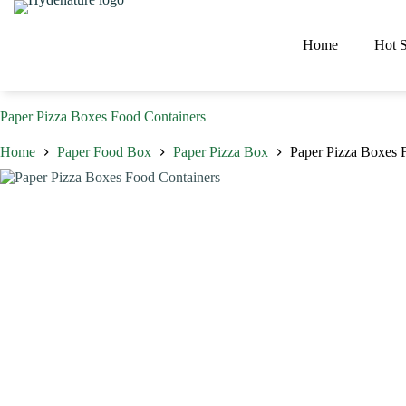
Skip
to
content
Home
Hot S
Paper Pizza Boxes Food Containers
Home
Paper Food Box
Paper Pizza Box
Paper Pizza Boxes 