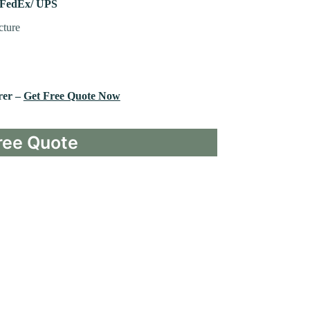
 FedEx/ UPS
cture
rer –
Get Free Quote Now
ree Quote