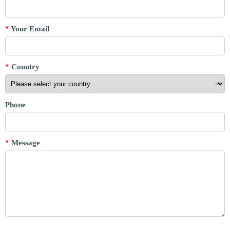
*
Your Email
*
Country
Phone
*
Message