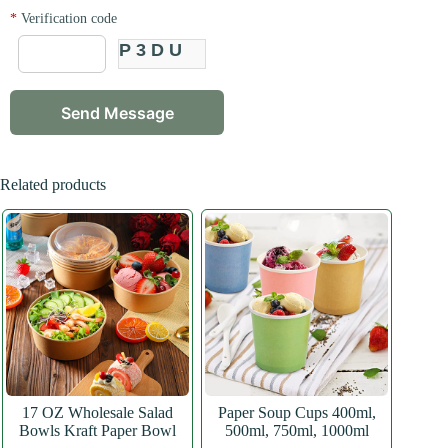
*
Verification code
P3DU
Related products
17 OZ Wholesale Salad
Paper Soup Cups 400ml,
Bowls Kraft Paper Bowl
500ml, 750ml, 1000ml