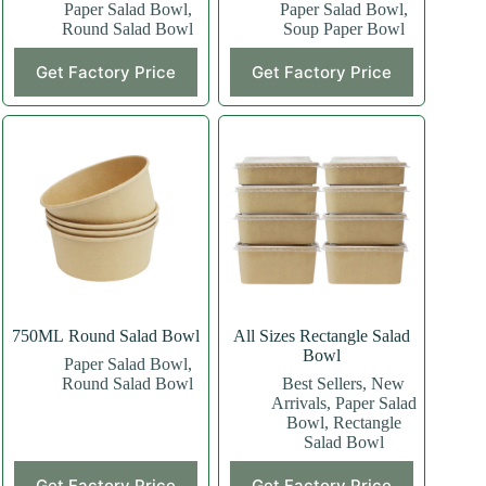
Paper Salad Bowl
,
Paper Salad Bowl
,
Round Salad Bowl
Soup Paper Bowl
Get Factory Price
Get Factory Price
750ML Round Salad Bowl
All Sizes Rectangle Salad
Bowl
Paper Salad Bowl
,
Round Salad Bowl
Best Sellers
,
New
Arrivals
,
Paper Salad
Bowl
,
Rectangle
Salad Bowl
This
This
Get Factory Price
Get Factory Price