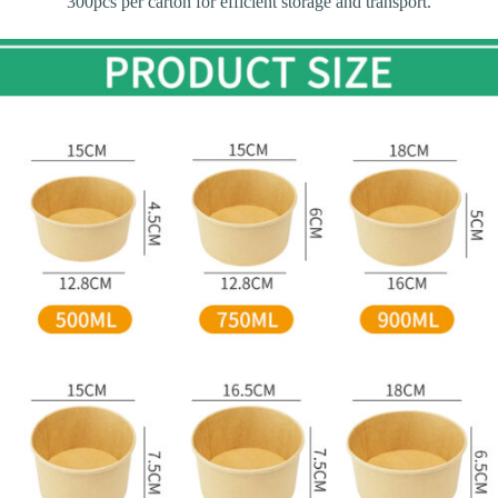
300pcs per carton for efficient storage and transport.