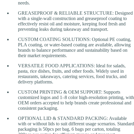
needs.
GREASEPROOF & RELIABLE STRUCTURE: Designed
with a single-wall construction and greaseproof coating to
effectively resist oil and moisture, keeping food fresh and
preventing leaks during takeaway and transport.
CUSTOM COATING SOLUTIONS: Optional PE coating,
PLA coating, or water-based coating are available, allowing
brands to balance performance and sustainability based on
their market requirements.
VERSATILE FOOD APPLICATIONS: Ideal for salads,
pasta, rice dishes, fruits, and other foods. Widely used in
restaurants, takeaways, catering services, food trucks, and
delivery platforms.
CUSTOM PRINTING & OEM SUPPORT: Supports
customized logos and 1–8 color high-resolution printing, with
OEM orders accepted to help brands create professional and
consistent packaging.
OPTIONAL LID & STANDARD PACKING: Available
with or without lids to suit different usage scenarios. Standard
packaging is 50pcs per bag, 6 bags per carton, totaling