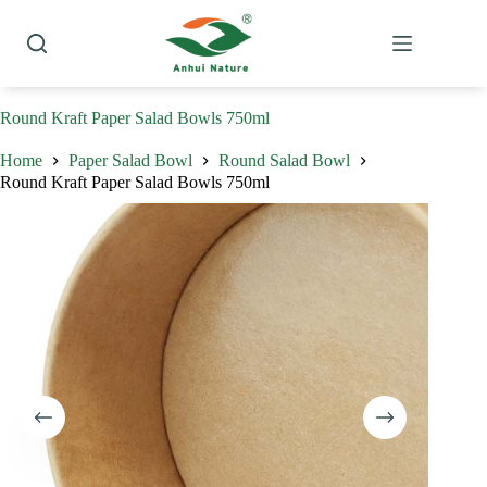
Skip
to
content
Round Kraft Paper Salad Bowls 750ml
Home
Paper Salad Bowl
Round Salad Bowl
Round Kraft Paper Salad Bowls 750ml