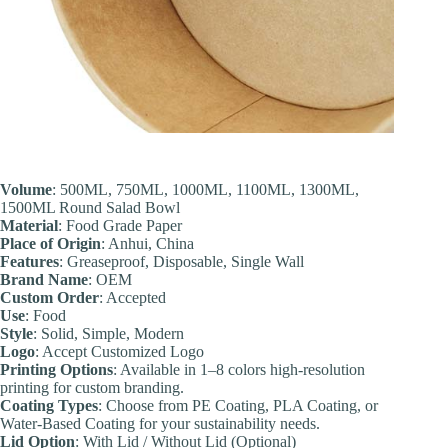
Volume
: 500ML, 750ML, 1000ML, 1100ML, 1300ML,
1500ML Round Salad Bowl
Material
: Food Grade Paper
Place of Origin
: Anhui, China
Features
: Greaseproof, Disposable, Single Wall
Brand Name
: OEM
Custom Order
: Accepted
Use
: Food
Style
: Solid, Simple, Modern
Logo
: Accept Customized Logo
Printing Options
: Available in 1–8 colors high-resolution
printing for custom branding.
Coating Types
: Choose from PE Coating, PLA Coating, or
Water-Based Coating for your sustainability needs.
Lid Option
: With Lid / Without Lid (Optional)