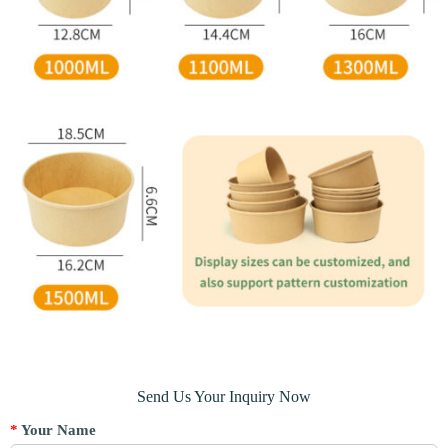
Send Us Your Inquiry Now
*
Your Name