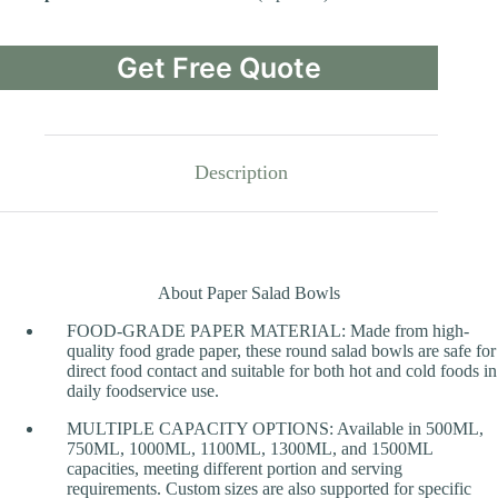
Get Free Quote
Description
About Paper Salad Bowls
FOOD-GRADE PAPER MATERIAL: Made from high-
quality food grade paper, these round salad bowls are safe for
direct food contact and suitable for both hot and cold foods in
daily foodservice use.
MULTIPLE CAPACITY OPTIONS: Available in 500ML,
750ML, 1000ML, 1100ML, 1300ML, and 1500ML
capacities, meeting different portion and serving
requirements. Custom sizes are also supported for specific