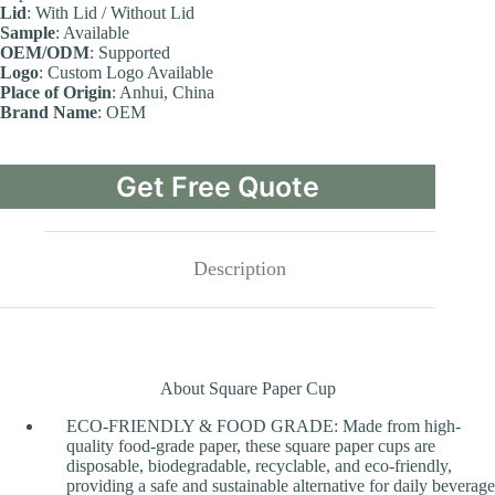
Lid
: With Lid / Without Lid
Sample
: Available
OEM/ODM
: Supported
Logo
: Custom Logo Available
Place of Origin
: Anhui, China
Brand Name
: OEM
Get Free Quote
Description
About Square Paper Cup
ECO-FRIENDLY & FOOD GRADE: Made from high-
quality food-grade paper, these square paper cups are
disposable, biodegradable, recyclable, and eco-friendly,
providing a safe and sustainable alternative for daily beverage