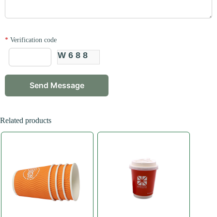
*
Verification code
W688
Related products