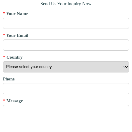
Send Us Your Inquiry Now
*
Your Name
*
Your Email
*
Country
Phone
*
Message