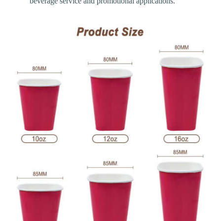
beverage service and promotional applications.