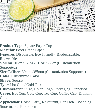
Product Type
: Square Paper Cup
Material
: Food Grade Paper
Features
: Disposable, Eco-Friendly, Biodegradable,
Recyclable
Volume
: 10oz / 12 oz / 16 oz / 22 oz (Customization
Supported)
Size Caliber
: 80mm / 85mm (Customization Supported)
Color
: Customized Color
Shape
: Square
Type
: Hot Cup / Cold Cup
Customization
: Size, Color, Logo, Packaging Supported
Usage
: Hot Cup, Cold Cup, Tea Cup, Coffee Cup, Drinking
Cup
Application
: Home, Party, Restaurant, Bar, Hotel, Wedding,
Supermarket Promotion