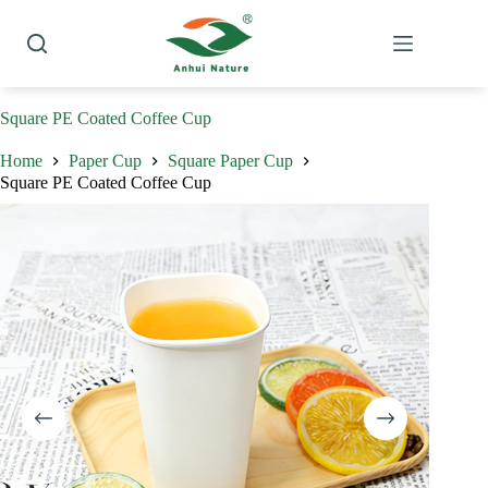
Skip
to
content
Square PE Coated Coffee Cup
Home
Paper Cup
Square Paper Cup
Square PE Coated Coffee Cup