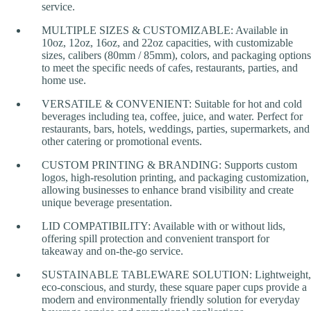
service.
MULTIPLE SIZES & CUSTOMIZABLE: Available in
10oz, 12oz, 16oz, and 22oz capacities, with customizable
sizes, calibers (80mm / 85mm), colors, and packaging options
to meet the specific needs of cafes, restaurants, parties, and
home use.
VERSATILE & CONVENIENT: Suitable for hot and cold
beverages including tea, coffee, juice, and water. Perfect for
restaurants, bars, hotels, weddings, parties, supermarkets, and
other catering or promotional events.
CUSTOM PRINTING & BRANDING: Supports custom
logos, high-resolution printing, and packaging customization,
allowing businesses to enhance brand visibility and create
unique beverage presentation.
LID COMPATIBILITY: Available with or without lids,
offering spill protection and convenient transport for
takeaway and on-the-go service.
SUSTAINABLE TABLEWARE SOLUTION: Lightweight,
eco-conscious, and sturdy, these square paper cups provide a
modern and environmentally friendly solution for everyday