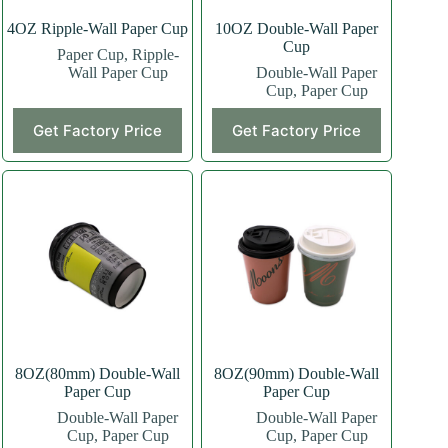
4OZ Ripple-Wall Paper Cup
10OZ Double-Wall Paper
Cup
Paper Cup
,
Ripple-
Wall Paper Cup
Double-Wall Paper
Cup
,
Paper Cup
This
This
Get Factory Price
Get Factory Price
product
product
has
has
multiple
multiple
variants.
variants.
The
The
options
options
may
may
be
be
chosen
chosen
on
on
the
the
product
product
page
page
8OZ(80mm) Double-Wall
8OZ(90mm) Double-Wall
Paper Cup
Paper Cup
Double-Wall Paper
Double-Wall Paper
Cup
,
Paper Cup
Cup
,
Paper Cup