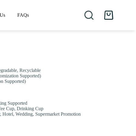
 Us
FAQs
Shopping
cart
egradable, Recyclable
stomization Supported)
on Supported)
ging Supported
fee Cup, Drinking Cup
ar, Hotel, Wedding, Supermarket Promotion