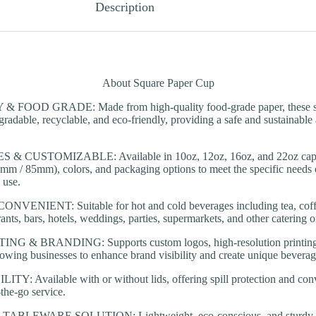
Description
About Square Paper Cup
FOOD GRADE: Made from high-quality food-grade paper, these sq
radable, recyclable, and eco-friendly, providing a safe and sustainable a
& CUSTOMIZABLE: Available in 10oz, 12oz, 16oz, and 22oz capaci
80mm / 85mm), colors, and packaging options to meet the specific needs o
 use.
ENIENT: Suitable for hot and cold beverages including tea, coffee
rants, bars, hotels, weddings, parties, supermarkets, and other catering 
 & BRANDING: Supports custom logos, high-resolution printing
lowing businesses to enhance brand visibility and create unique beverag
: Available with or without lids, offering spill protection and conv
the-go service.
BLEWARE SOLUTION: Lightweight, eco-conscious, and sturdy, th