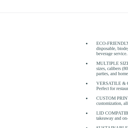
ECO-FRIENDLY & 
disposable, biodeg
beverage service.
MULTIPLE SIZES 
sizes, calibers (
parties, and home
VERSATILE & CONV
Perfect for restau
CUSTOM PRINTING
customization, al
LID COMPATIBILITY
takeaway and on-
SUSTAINABLE TA