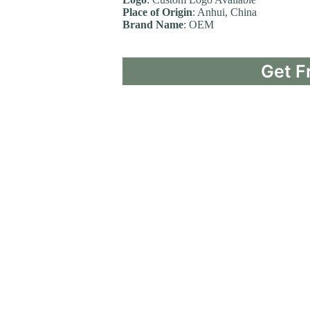
Place of Origin
: Anhui, China
Brand Name
: OEM
Get F