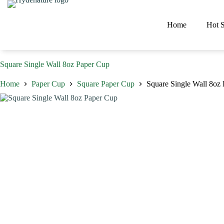
Skip
to
content
Home
Hot S
Square Single Wall 8oz Paper Cup
Home
Paper Cup
Square Paper Cup
Square Single Wall 8oz