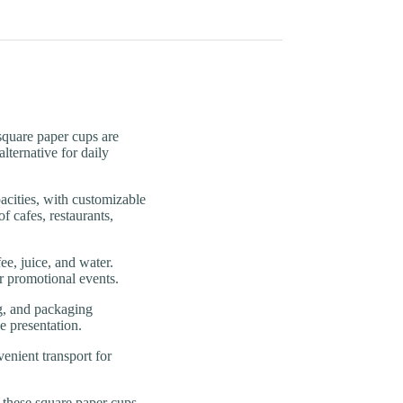
uare paper cups are
lternative for daily
ties, with customizable
f cafes, restaurants,
, juice, and water.
or promotional events.
, and packaging
e presentation.
enient transport for
ese square paper cups