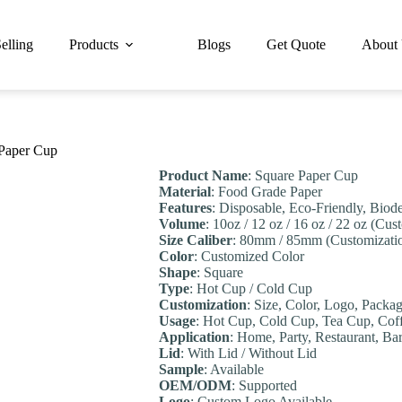
elling
Products
Blogs
Get Quote
About
 Paper Cup
Product Name
: Square Paper Cup
Material
: Food Grade Paper
Features
: Disposable, Eco-Friendly, Biod
Volume
: 10oz / 12 oz / 16 oz / 22 oz (Cu
Size Caliber
: 80mm / 85mm (Customizati
Color
: Customized Color
Shape
: Square
Type
: Hot Cup / Cold Cup
Customization
: Size, Color, Logo, Packa
Usage
: Hot Cup, Cold Cup, Tea Cup, Cof
Application
: Home, Party, Restaurant, B
Lid
: With Lid / Without Lid
Sample
: Available
OEM/ODM
: Supported
Logo
: Custom Logo Available