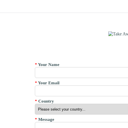
*
Your Name
*
Your Email
*
Country
*
Message