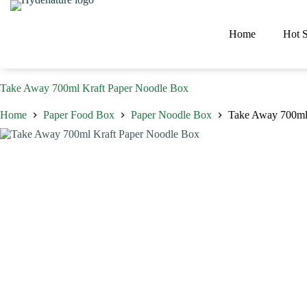
Skip
to
content
Home
Hot S
Take Away 700ml Kraft Paper Noodle Box
Home
Paper Food Box
Paper Noodle Box
Take Away 700ml