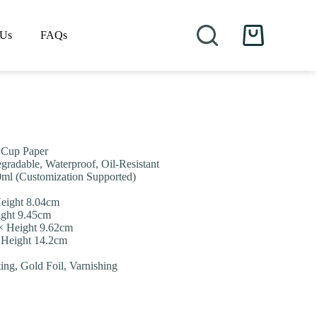
 Us
FAQs
Shopping
cart
/ Cup Paper
gradable, Waterproof, Oil-Resistant
0ml (Customization Supported)
eight 8.04cm
ight 9.45cm
× Height 9.62cm
 Height 14.2cm
ting, Gold Foil, Varnishing