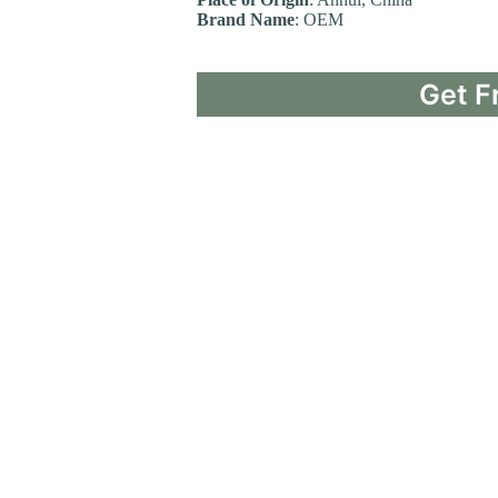
Brand Name
: OEM
Get F