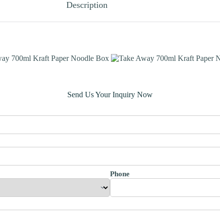
Description
Send Us Your Inquiry Now
Phone