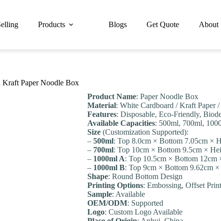
elling
Products
Blogs
Get Quote
About
 Kraft Paper Noodle Box
Product Name
: Paper Noodle Box
Material
: White Cardboard / Kraft Paper 
Features
: Disposable, Eco-Friendly, Biode
Available Capacities
: 500ml, 700ml, 100
Size
(Customization Supported):
–
500ml
: Top 8.0cm × Bottom 7.05cm × H
–
700ml
: Top 10cm × Bottom 9.5cm × He
–
1000ml A
: Top 10.5cm × Bottom 12cm 
–
1000ml B
: Top 9cm × Bottom 9.62cm ×
Shape
: Round Bottom Design
Printing Options
: Embossing, Offset Prin
Sample
: Available
OEM/ODM
: Supported
Logo
: Custom Logo Available
Place of Origin
: Anhui, China