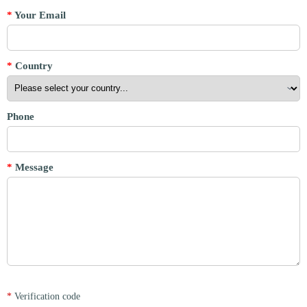
*
Your Email
*
Country
Phone
*
Message
*
Verification code