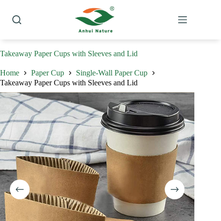
Skip
to
content
Takeaway Paper Cups with Sleeves and Lid
Home
Paper Cup
Single-Wall Paper Cup
Takeaway Paper Cups with Sleeves and Lid