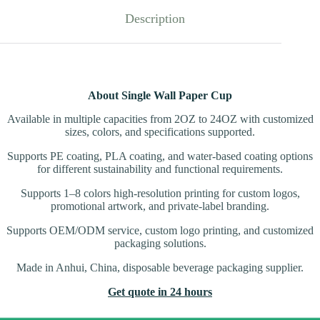
Description
About Single Wall Paper Cup
Available in multiple capacities from 2OZ to 24OZ with customized
sizes, colors, and specifications supported.
Supports PE coating, PLA coating, and water-based coating options
for different sustainability and functional requirements.
Supports 1–8 colors high-resolution printing for custom logos,
promotional artwork, and private-label branding.
Supports OEM/ODM service, custom logo printing, and customized
packaging solutions.
Made in Anhui, China, disposable beverage packaging supplier.
Get quote in 24 hours