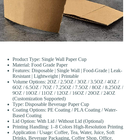
Product Type: Single Wall Paper Cup
Material: Food Grade Paper
Features: Disposable | Single Wall | Food-Grade | Leak-
Resistant | Lightweight | Printable
Volume Options: 2OZ / 2.5OZ / 3OZ / 3.5OZ / 4OZ /
6OZ / 6.5OZ / 7OZ / 7.25OZ / 7.5OZ / 8OZ / 8.25OZ /
9OZ / 10OZ / 11OZ / 12OZ / 16OZ / 20OZ / 24OZ
(Customization Supported)
Type: Disposable Beverage Paper Cup
Coating Options: PE Coating / PLA Coating / Water-
Based Coating
Lid Option: With Lid / Without Lid (Optional)
Printing Handling: 1–8 Colors High-Resolution Printing
Application / Usage: Coffee, Tea, Water, Juice, Soft
Drinks, Beverage Packaging, Coffee Shop, Office,