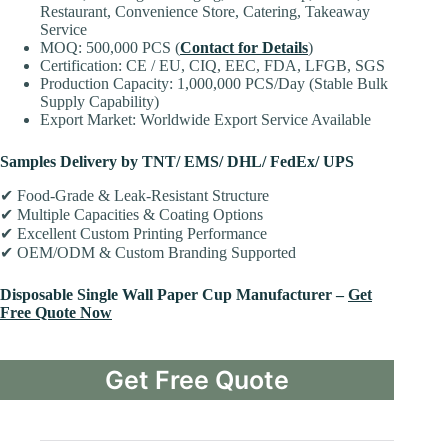
Restaurant, Convenience Store, Catering, Takeaway
Service
MOQ: 500,000 PCS (
Contact for Details
)
Certification: CE / EU, CIQ, EEC, FDA, LFGB, SGS
Production Capacity: 1,000,000 PCS/Day (Stable Bulk
Supply Capability)
Export Market: Worldwide Export Service Available
Samples Delivery by TNT/ EMS/ DHL/ FedEx/ UPS
✔ Food-Grade & Leak-Resistant Structure
✔ Multiple Capacities & Coating Options
✔ Excellent Custom Printing Performance
✔ OEM/ODM & Custom Branding Supported
Disposable Single Wall Paper Cup Manufacturer –
Get
Free Quote Now
Get Free Quote