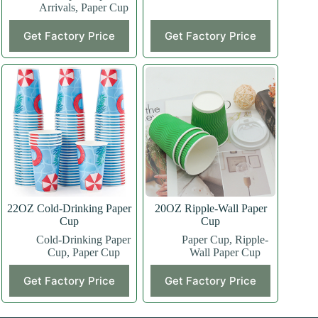
Arrivals
,
Paper Cup
This
This
Get Factory Price
Get Factory Price
product
product
has
has
multiple
multiple
variants.
variants.
The
The
options
options
may
may
be
be
chosen
chosen
on
on
the
the
product
product
page
page
22OZ Cold-Drinking Paper
20OZ Ripple-Wall Paper
Cup
Cup
Cold-Drinking Paper
Paper Cup
,
Ripple-
Cup
,
Paper Cup
Wall Paper Cup
This
This
Get Factory Price
Get Factory Price
product
product
has
has
multiple
multiple