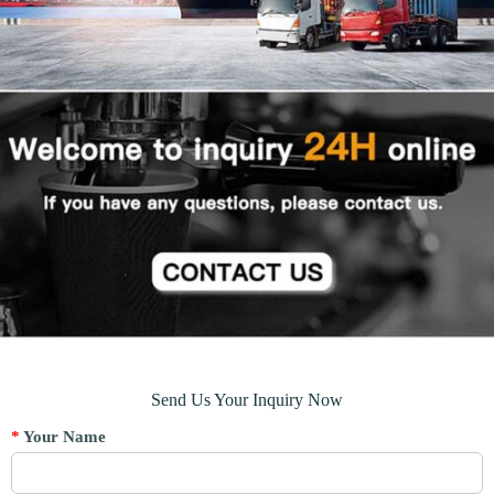
Send Us Your Inquiry Now
*
Your Name