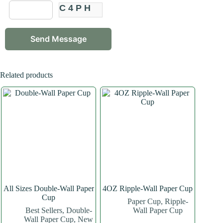
C4PH
Related products
All Sizes Double-Wall Paper
4OZ Ripple-Wall Paper Cup
Cup
Paper Cup
,
Ripple-
Best Sellers
,
Double-
Wall Paper Cup
Wall Paper Cup
,
New