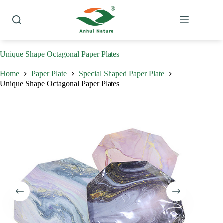
Skip
to
content
Unique Shape Octagonal Paper Plates
Home
Paper Plate
Special Shaped Paper Plate
Unique Shape Octagonal Paper Plates