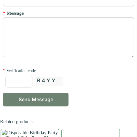
*
Message
*
Verification code
B4YY
Related products