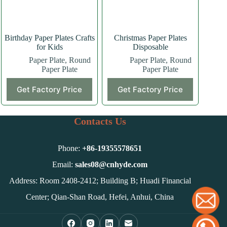
the
product
page
Birthday Paper Plates Crafts
Christmas Paper Plates
for Kids
Disposable
Paper Plate
,
Round
Paper Plate
,
Round
Paper Plate
Paper Plate
Get Factory Price
Get Factory Price
Contacts Us
Phone:
+86-
19355578651
Email:
sales08@cnhyde.com
Address: Room 2408-2412; Building B; Huadi Financial
Center; Qian-Shan Road, Hefei, Anhui, China