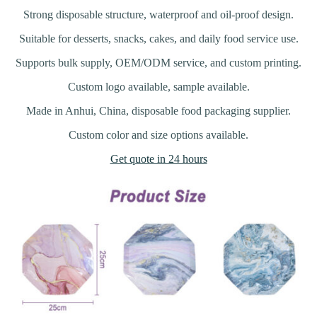
Strong disposable structure, waterproof and oil-proof design.
Suitable for desserts, snacks, cakes, and daily food service use.
Supports bulk supply, OEM/ODM service, and custom printing.
Custom logo available, sample available.
Made in Anhui, China, disposable food packaging supplier.
Custom color and size options available.
Get quote in 24 hours