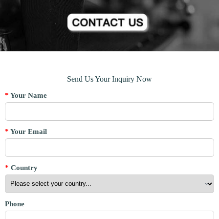
Send Us Your Inquiry Now
*
Your Name
*
Your Email
*
Country
Phone