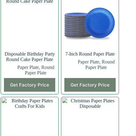
Disposable Birthday Party
7-Inch Round Paper Plate
Round Cake Paper Plate
Paper Plate
,
Round
Paper Plate
,
Round
Paper Plate
Paper Plate
This
Get Factory Price
Get Factory Price
product
has
multiple
variants.
The
options
may
be
chosen
on