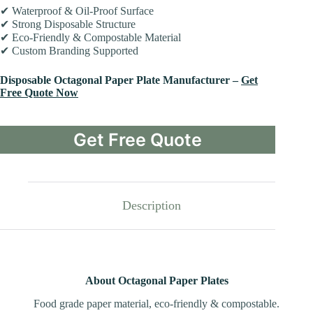
✔ Waterproof & Oil-Proof Surface
✔ Strong Disposable Structure
✔ Eco-Friendly & Compostable Material
✔ Custom Branding Supported
Disposable Octagonal Paper Plate Manufacturer –
Get
Free Quote Now
Get Free Quote
Description
About Octagonal Paper Plates
Food grade paper material, eco-friendly & compostable.