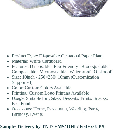
Product Type: Disposable Octagonal Paper Plate
Material: White Cardboard
Features: Disposable | Eco-Friendly | Biodegradable |
Compostable | Microwavable | Waterproof | Oil-Proof
Size: 10inch / 250×250×10mm (Customization
Supported)
Color: Custom Colors Available
Printing: Custom Logo Printing Available
Usage: Suitable for Cakes, Desserts, Fruits, Snacks,
Fast Food
Occasions: Home, Restaurant, Wedding, Party,
Birthday, Events
Samples Delivery by TNT/ EMS/ DHL/ FedEx/ UPS