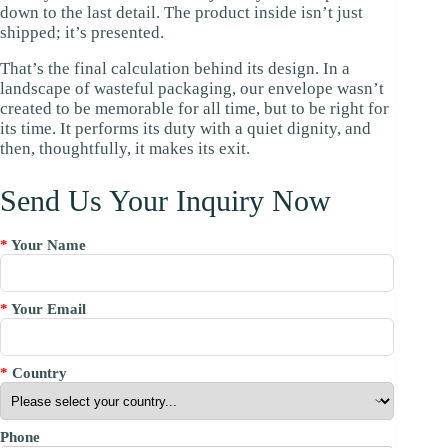
down to the last detail. The product inside isn’t just
shipped; it’s presented.
That’s the final calculation behind its design. In a
landscape of wasteful packaging, our envelope wasn’t
created to be memorable for all time, but to be right for
its time. It performs its duty with a quiet dignity, and
then, thoughtfully, it makes its exit.
Send Us Your Inquiry Now
*
Your Name
*
Your Email
*
Country
Phone