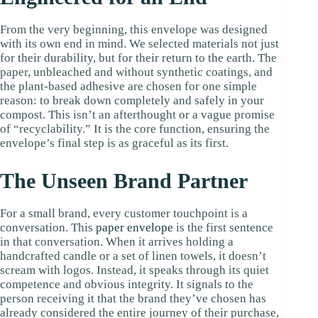
From the very beginning, this envelope was designed
with its own end in mind. We selected materials not just
for their durability, but for their return to the earth. The
paper, unbleached and without synthetic coatings, and
the plant-based adhesive are chosen for one simple
reason: to break down completely and safely in your
compost. This isn’t an afterthought or a vague promise
of “recyclability.” It is the core function, ensuring the
envelope’s final step is as graceful as its first.
The Unseen Brand Partner
For a small brand, every customer touchpoint is a
conversation. This
paper envelope
is the first sentence
in that conversation. When it arrives holding a
handcrafted candle or a set of linen towels, it doesn’t
scream with logos. Instead, it speaks through its quiet
competence and obvious integrity. It signals to the
person receiving it that the brand they’ve chosen has
already considered the entire journey of their purchase,