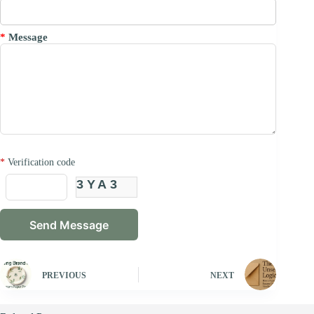
*
Message
*
Verification code
3YA3
PREVIOUS
NEXT