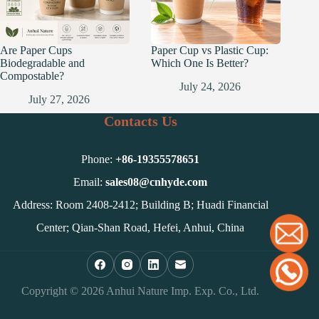
Are Paper Cups
Paper Cup vs Plastic Cup:
Biodegradable and
Which One Is Better?
Compostable?
July 24, 2026
July 27, 2026
Contacts Us
Phone:
+86-
19355578651
Email:
sales08@cnhyde.com
Address: Room 2408-2412; Building B; Huadi Financial
Center; Qian-Shan Road, Hefei, Anhui, China
Copyright © 2026 Anhui Nature Imp. Exp. Co., Ltd.