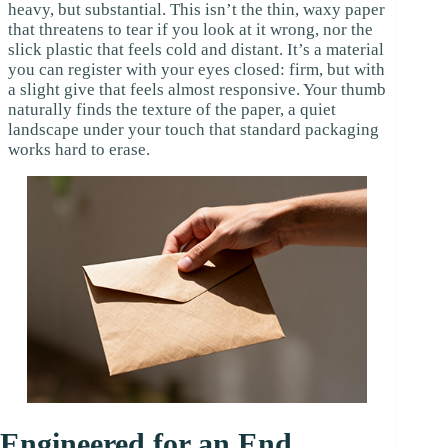
heavy, but substantial. This isn’t the thin, waxy paper
that threatens to tear if you look at it wrong, nor the
slick plastic that feels cold and distant. It’s a material
you can register with your eyes closed: firm, but with
a slight give that feels almost responsive. Your thumb
naturally finds the texture of the paper, a quiet
landscape under your touch that standard packaging
works hard to erase.
Engineered for an End