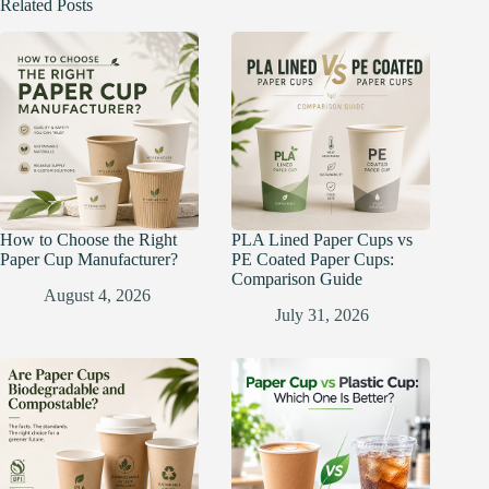
Related Posts
How to Choose the Right
PLA Lined Paper Cups vs
Paper Cup Manufacturer?
PE Coated Paper Cups:
Comparison Guide
August 4, 2026
July 31, 2026