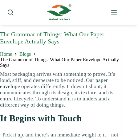
Skip
to
content
The Grammar of Things: What Our Paper
Envelope Actually Says
Home
Blogs
The Grammar of Things: What Our Paper Envelope Actually
Says
Most packaging arrives with something to prove. It’s
loud, stiff, and desperate to be noticed. Our
paper
envelope
operates differently. It doesn’t shout; it
communicates through its design, its texture, and its
entire lifecycle. To understand it is to understand a
different way of doing things.
It Begins with Touch
Pick it up, and there’s an immediate weight to it—not