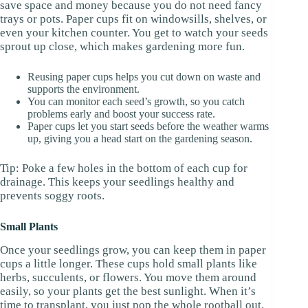
save space and money because you do not need fancy
trays or pots. Paper cups fit on windowsills, shelves, or
even your kitchen counter. You get to watch your seeds
sprout up close, which makes gardening more fun.
Reusing paper cups helps you cut down on waste and
supports the environment.
You can monitor each seed’s growth, so you catch
problems early and boost your success rate.
Paper cups let you start seeds before the weather warms
up, giving you a head start on the gardening season.
Tip: Poke a few holes in the bottom of each cup for
drainage. This keeps your seedlings healthy and
prevents soggy roots.
Small Plants
Once your seedlings grow, you can keep them in paper
cups a little longer. These cups hold small plants like
herbs, succulents, or flowers. You move them around
easily, so your plants get the best sunlight. When it’s
time to transplant, you just pop the whole rootball out.