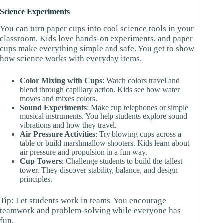
Science Experiments
You can turn paper cups into cool science tools in your
classroom. Kids love hands-on experiments, and paper
cups make everything simple and safe. You get to show
how science works with everyday items.
Color Mixing with Cups
: Watch colors travel and
blend through capillary action. Kids see how water
moves and mixes colors.
Sound Experiments
: Make cup telephones or simple
musical instruments. You help students explore sound
vibrations and how they travel.
Air Pressure Activities
: Try blowing cups across a
table or build marshmallow shooters. Kids learn about
air pressure and propulsion in a fun way.
Cup Towers
: Challenge students to build the tallest
tower. They discover stability, balance, and design
principles.
Tip: Let students work in teams. You encourage
teamwork and problem-solving while everyone has
fun.