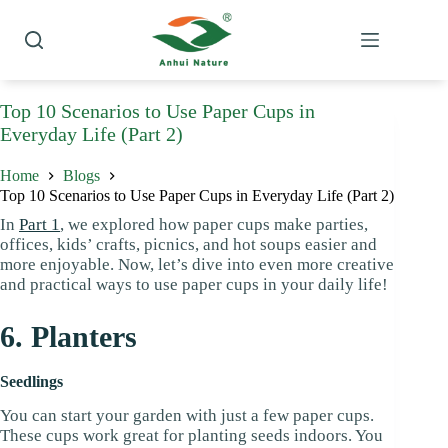
Skip
to
content
Top 10 Scenarios to Use Paper Cups in
Everyday Life (Part 2)
Home
Blogs
Top 10 Scenarios to Use Paper Cups in Everyday Life (Part 2)
In
Part 1
, we explored how paper cups make parties,
offices, kids’ crafts, picnics, and hot soups easier and
more enjoyable. Now, let’s dive into even more creative
and practical ways to use paper cups in your daily life!
6. Planters
Seedlings
You can start your garden with just a few paper cups.
These cups work great for planting seeds indoors. You