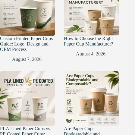
Custom Printed Paper Cups
How to Choose the Right
Guide: Logo, Design and
Paper Cup Manufacturer?
OEM Process
August 4, 2026
August 7, 2026
PLA Lined Paper Cups vs
Are Paper Cups
PE Coated Paper Cups:
Biodegradable and