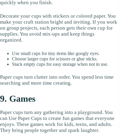
quickly when you finish.
Decorate your cups with stickers or colored paper. You
make your craft station bright and inviting. If you work
on group projects, each person gets their own cup for
supplies. You avoid mix-ups and keep things
organized.
Use small cups for tiny items like googly eyes.
Choose larger cups for scissors or glue sticks.
Stack empty cups for easy storage when not in use.
Paper cups turn clutter into order. You spend less time
searching and more time creating.
9. Games
Paper cups turn any gathering into a playground. You
can Use Paper Cups to create fun games that everyone
enjoys. These games work for kids, teens, and adults.
They bring people together and spark laughter.