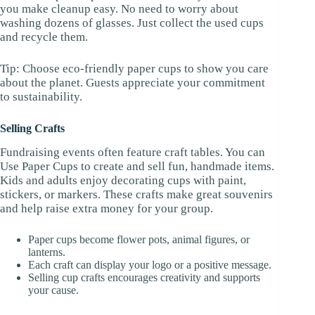
you make cleanup easy. No need to worry about
washing dozens of glasses. Just collect the used cups
and recycle them.
Tip: Choose eco-friendly paper cups to show you care
about the planet. Guests appreciate your commitment
to sustainability.
Selling Crafts
Fundraising events often feature craft tables. You can
Use Paper Cups to create and sell fun, handmade items.
Kids and adults enjoy decorating cups with paint,
stickers, or markers. These crafts make great souvenirs
and help raise extra money for your group.
Paper cups become flower pots, animal figures, or
lanterns.
Each craft can display your logo or a positive message.
Selling cup crafts encourages creativity and supports
your cause.