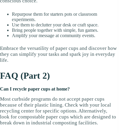
conscious choice.
Repurpose them for starters pots or classroom
experiments.
Use them to declutter your desk or craft space.
Bring people together with simple, fun games.
Amplify your message at community events.
Embrace the versatility of paper cups and discover how
they can simplify your tasks and spark joy in everyday
life.
FAQ (Part 2)
Can I recycle paper cups at home?
Most curbside programs do not accept paper cups
because of their plastic lining. Check with your local
recycling center for specific options. Alternatively,
look for compostable paper cups which are designed to
break down in industrial composting facilities.