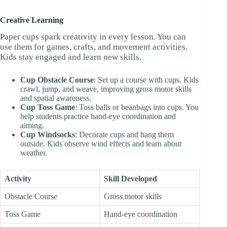
Creative Learning
Paper cups spark creativity in every lesson. You can
use them for games, crafts, and movement activities.
Kids stay engaged and learn new skills.
Cup Obstacle Course
: Set up a course with cups. Kids
crawl, jump, and weave, improving gross motor skills
and spatial awareness.
Cup Toss Game
: Toss balls or beanbags into cups. You
help students practice hand-eye coordination and
aiming.
Cup Windsocks
: Decorate cups and hang them
outside. Kids observe wind effects and learn about
weather.
Activity
Skill Developed
Obstacle Course
Gross motor skills
Toss Game
Hand-eye coordination