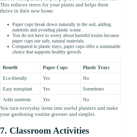
This reduces stress for your plants and helps them
thrive in their new home.
Paper cups break down naturally in the soil, adding
nutrients and avoiding plastic waste.
You do not have to worry about harmful toxins because
paper cups use safe, natural materials.
Compared to plastic trays, paper cups offer a sustainable
choice that supports healthy growth.
Benefit
Paper Cups
Plastic Trays
Eco-friendly
Yes
No
Easy transplant
Yes
Sometimes
Adds nutrients
Yes
No
You turn everyday items into useful planters and make
your gardening routine greener and simpler.
7. Classroom Activities