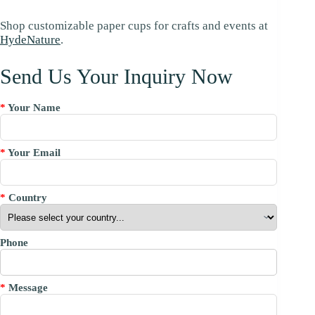
Shop customizable paper cups for crafts and events at
HydeNature
.
Send Us Your Inquiry Now
*
Your Name
*
Your Email
*
Country
Phone
*
Message