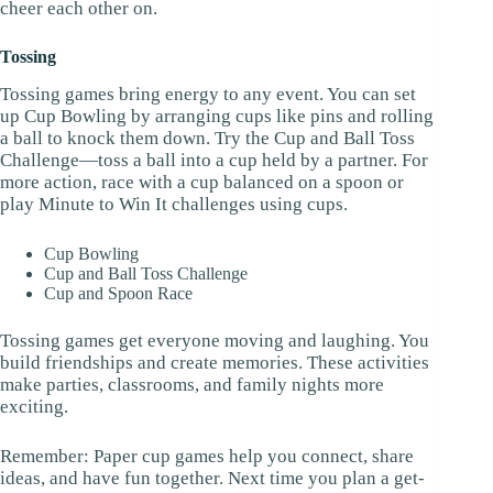
cheer each other on.
Tossing
Tossing games bring energy to any event. You can set
up Cup Bowling by arranging cups like pins and rolling
a ball to knock them down. Try the Cup and Ball Toss
Challenge—toss a ball into a cup held by a partner. For
more action, race with a cup balanced on a spoon or
play Minute to Win It challenges using cups.
Cup Bowling
Cup and Ball Toss Challenge
Cup and Spoon Race
Tossing games get everyone moving and laughing. You
build friendships and create memories. These activities
make parties, classrooms, and family nights more
exciting.
Remember: Paper cup games help you connect, share
ideas, and have fun together. Next time you plan a get-