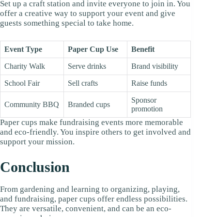
Set up a craft station and invite everyone to join in. You
offer a creative way to support your event and give
guests something special to take home.
Event Type
Paper Cup Use
Benefit
Charity Walk
Serve drinks
Brand visibility
School Fair
Sell crafts
Raise funds
Sponsor
Community BBQ
Branded cups
promotion
Paper cups make fundraising events more memorable
and eco-friendly. You inspire others to get involved and
support your mission.
Conclusion
From gardening and learning to organizing, playing,
and fundraising, paper cups offer endless possibilities.
They are versatile, convenient, and can be an eco-