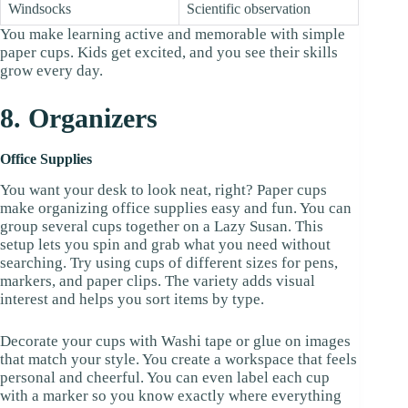
Windsocks
Scientific observation
You make learning active and memorable with simple
paper cups. Kids get excited, and you see their skills
grow every day.
8. Organizers
Office Supplies
You want your desk to look neat, right? Paper cups
make organizing office supplies easy and fun. You can
group several cups together on a Lazy Susan. This
setup lets you spin and grab what you need without
searching. Try using cups of different sizes for pens,
markers, and paper clips. The variety adds visual
interest and helps you sort items by type.
Decorate your cups with Washi tape or glue on images
that match your style. You create a workspace that feels
personal and cheerful. You can even label each cup
with a marker so you know exactly where everything