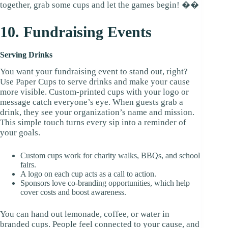
together, grab some cups and let the games begin! ��
10. Fundraising Events
Serving Drinks
You want your fundraising event to stand out, right?
Use Paper Cups to serve drinks and make your cause
more visible. Custom-printed cups with your logo or
message catch everyone’s eye. When guests grab a
drink, they see your organization’s name and mission.
This simple touch turns every sip into a reminder of
your goals.
Custom cups work for charity walks, BBQs, and school
fairs.
A logo on each cup acts as a call to action.
Sponsors love co-branding opportunities, which help
cover costs and boost awareness.
You can hand out lemonade, coffee, or water in
branded cups. People feel connected to your cause, and