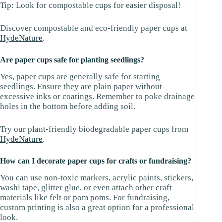
Tip: Look for compostable cups for easier disposal!
Discover compostable and eco-friendly paper cups at
HydeNature
.
Are paper cups safe for planting seedlings?
Yes, paper cups are generally safe for starting
seedlings. Ensure they are plain paper without
excessive inks or coatings. Remember to poke drainage
holes in the bottom before adding soil.
Try our plant-friendly biodegradable paper cups from
HydeNature
.
How can I decorate paper cups for crafts or fundraising?
You can use non-toxic markers, acrylic paints, stickers,
washi tape, glitter glue, or even attach other craft
materials like felt or pom poms. For fundraising,
custom printing is also a great option for a professional
look.