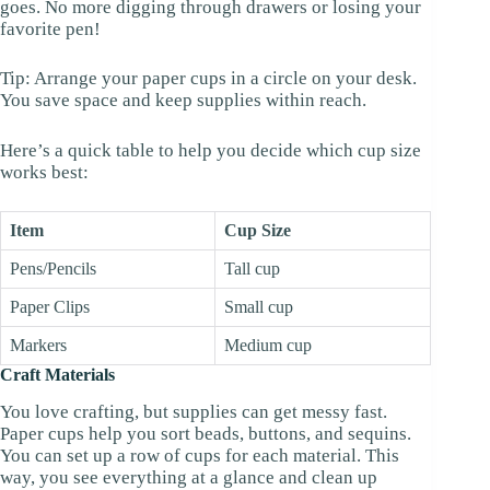
goes. No more digging through drawers or losing your
favorite pen!
Tip: Arrange your paper cups in a circle on your desk.
You save space and keep supplies within reach.
Here’s a quick table to help you decide which cup size
works best:
Item
Cup Size
Pens/Pencils
Tall cup
Paper Clips
Small cup
Markers
Medium cup
Craft Materials
You love crafting, but supplies can get messy fast.
Paper cups help you sort beads, buttons, and sequins.
You can set up a row of cups for each material. This
way, you see everything at a glance and clean up