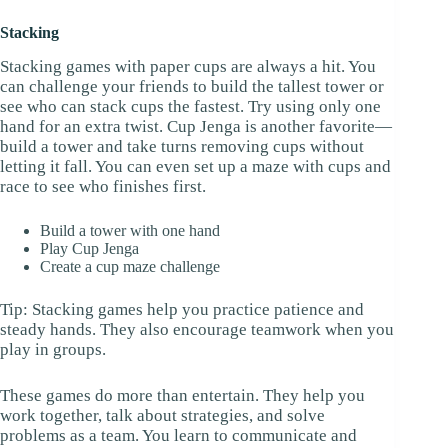
Stacking
Stacking games with paper cups are always a hit. You
can challenge your friends to build the tallest tower or
see who can stack cups the fastest. Try using only one
hand for an extra twist. Cup Jenga is another favorite—
build a tower and take turns removing cups without
letting it fall. You can even set up a maze with cups and
race to see who finishes first.
Build a tower with one hand
Play Cup Jenga
Create a cup maze challenge
Tip: Stacking games help you practice patience and
steady hands. They also encourage teamwork when you
play in groups.
These games do more than entertain. They help you
work together, talk about strategies, and solve
problems as a team. You learn to communicate and