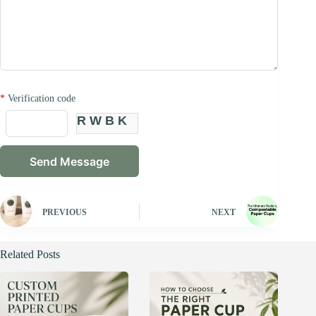
*
Verification code
RWBK
PREVIOUS
NEXT
Related Posts