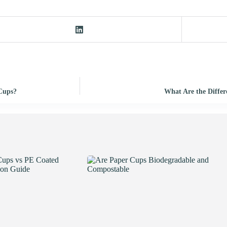
 Cups?
What Are the Differ