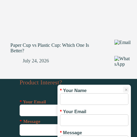
Paper Cup vs Plastic Cup: Which One Is
Better?
July 24, 2026
Product Interest?
×
*
Your Name
*
Your Email
*
Your Email
*
Message
*
Message