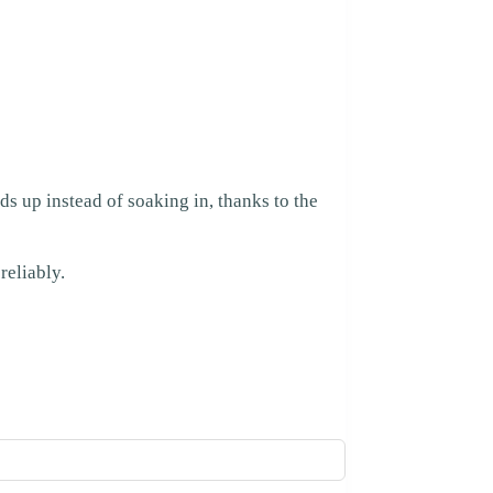
ds up instead of soaking in, thanks to the
reliably.