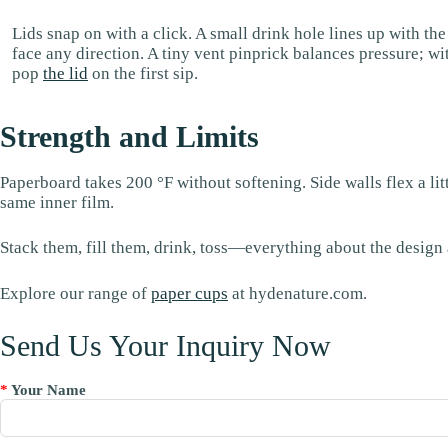
Lids snap on with a click. A small drink hole lines up with th
face any direction. A tiny vent pinprick balances pressure; wi
pop
the lid
on the first sip.
Strength and Limits
Paperboard takes 200 °F without softening. Side walls flex a li
same inner film.
Stack them, fill them, drink, toss—everything about the design a
Explore our range of
paper cups
at hydenature.com.
Send Us Your Inquiry Now
*
Your Name