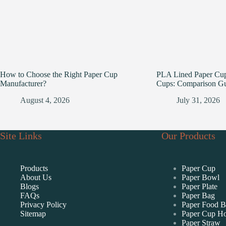
How to Choose the Right Paper Cup
PLA Lined Paper Cup
Manufacturer?
Cups: Comparison G
August 4, 2026
July 31, 2026
Site Links
Our Products
Products
Paper Cup
About Us
Paper Bowl
Blogs
Paper Plate
FAQs
Paper Bag
Privacy Policy
Paper Food 
Sitemap
Paper Cup Ho
Paper Straw