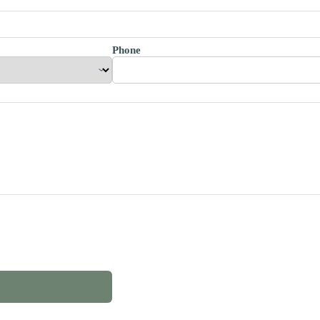
Phone