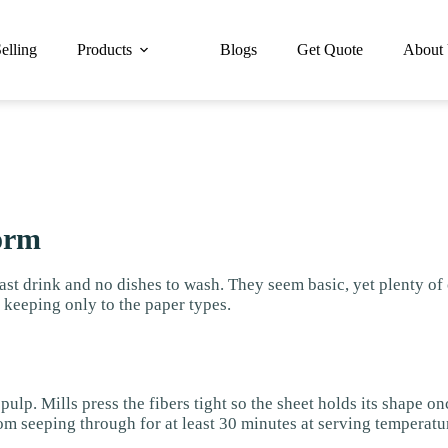
elling
Products
Blogs
Get Quote
About
orm
st drink and no dishes to wash. They seem basic, yet plenty o
, keeping only to the paper types.
ulp. Mills press the fibers tight so the sheet holds its shape on
om seeping through for at least 30 minutes at serving temperatur