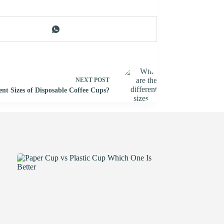
NEXT
POST
ent Sizes of Disposable Coffee Cups?