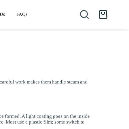
 Us
FAQs
Shopping
cart
f careful work makes them handle steam and
ce formed. A light coating goes on the inside
e. Most use a plastic film; some switch to