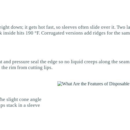
ght down; it gets hot fast, so sleeves often slide over it. Two l
 inside hits 190 °F. Corrugated versions add ridges for the same
t and pressure seal the edge so no liquid creeps along the seam.
the rim from cutting lips.
The slight cone angle
ps stack in a sleeve