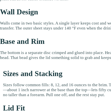
Wall Design
Walls come in two basic styles. A single layer keeps cost and wei
transfer. The outer sheet stays under 140 °F even when the drink
Base and Rim
The bottom is a separate disc crimped and glued into place. Hea
bead. That bead gives the lid something solid to grab and keeps 
Sizes and Stacking
Sizes follow common fills: 8, 12, and 16 ounces to the brim. 
—about 1 inch narrower at the base than the top—lets fifty cu
no taller than a forearm. Pull one off, and the rest stay put.
Lid Fit