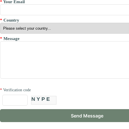
*
Your Email
*
Country
*
Message
*
Verification code
NYPE