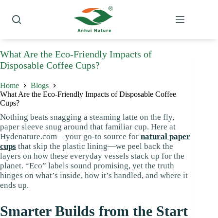
Skip
to
content
What Are the Eco-Friendly Impacts of
Disposable Coffee Cups?
Home
Blogs
What Are the Eco-Friendly Impacts of Disposable Coffee
Cups?
Nothing beats snagging a steaming latte on the fly,
paper sleeve snug around that familiar cup. Here at
Hydenature.com—your go-to source for
natural paper
cups
that skip the plastic lining—we peel back the
layers on how these everyday vessels stack up for the
planet. “Eco” labels sound promising, yet the truth
hinges on what’s inside, how it’s handled, and where it
ends up.
Smarter Builds from the Start