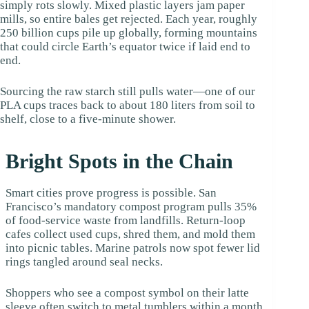
simply rots slowly. Mixed plastic layers jam paper
mills, so entire bales get rejected. Each year, roughly
250 billion cups pile up globally, forming mountains
that could circle Earth’s equator twice if laid end to
end.
Sourcing the raw starch still pulls water—one of our
PLA cups traces back to about 180 liters from soil to
shelf, close to a five-minute shower.
Bright Spots in the Chain
Smart cities prove progress is possible. San
Francisco’s mandatory compost program pulls 35%
of food-service waste from landfills. Return-loop
cafes collect used cups, shred them, and mold them
into picnic tables. Marine patrols now spot fewer lid
rings tangled around seal necks.
Shoppers who see a compost symbol on their latte
sleeve often switch to metal tumblers within a month,