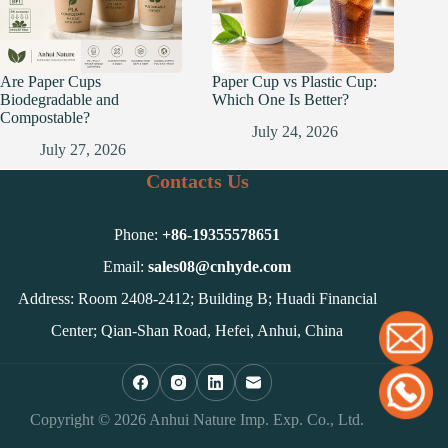
Are Paper Cups
Paper Cup vs Plastic Cup:
Biodegradable and
Which One Is Better?
Compostable?
July 24, 2026
July 27, 2026
Contacts Us
Phone:
+86-
19355578651
Email:
sales08@cnhyde.com
Address: Room 2408-2412; Building B; Huadi Financial
Center; Qian-Shan Road, Hefei, Anhui, China
Copyright © 2026 Anhui Nature Imp. Exp. Co., Ltd.