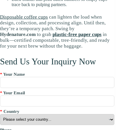
trace back to pulping partners.
Disposable coffee cups
can lighten the load when
design, collection, and processing align. Until then,
they’re a temporary patch. Swing by
Hydenature.com
to grab
plastic-free paper cups
in
bulk—certified compostable, tree-friendly, and ready
for your next brew without the baggage.
Send Us Your Inquiry Now
*
Your Name
*
Your Email
*
Country
Phone