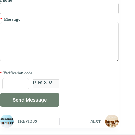
*
Message
*
Verification code
PRXV
PREVIOUS
NEXT