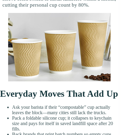
cutting their personal cup count by 80%.
Everyday Moves That Add Up
Ask your barista if their “compostable” cup actually
leaves the block—many cities still lack the trucks.
Pack a foldable silicone cup; it collapses to keychain
size and pays for itself in saved landfill space after 20
fills.
Back brands that print batch numbers so empty cups