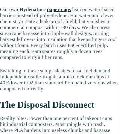
Our own
Hydenature
paper cups
lean on water-based
barriers instead of polyethylene. Hot water and clever
chemistry create a leak-proof shield that vanishes in
commercial compost within 180 days. We also press
sugarcane bagasse into ripple-wall designs, turning
harvest leftovers into insulation that keeps fingers cool
without foam. Every batch uses FSC-certified pulp,
meaning each ream spares roughly a dozen trees
compared to virgin fiber runs.
Switching to these setups slashes fossil fuel demand.
Independent cradle-to-gate audits clock our cups at
40% lower CO2 than standard PE-coated versions when
composted correctly.
The Disposal Disconnect
Reality bites. Fewer than one percent of takeout cups
hit industrial composters. Most mingle with trash,
where PLA hardens into useless chunks and bagasse