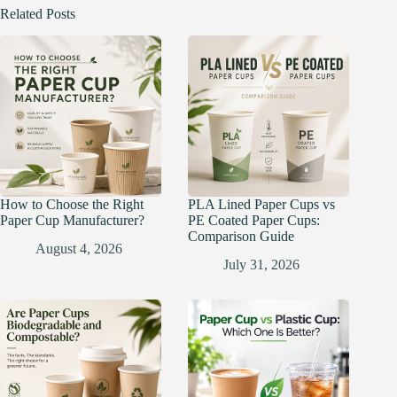
Related Posts
How to Choose the Right
PLA Lined Paper Cups vs
Paper Cup Manufacturer?
PE Coated Paper Cups:
Comparison Guide
August 4, 2026
July 31, 2026