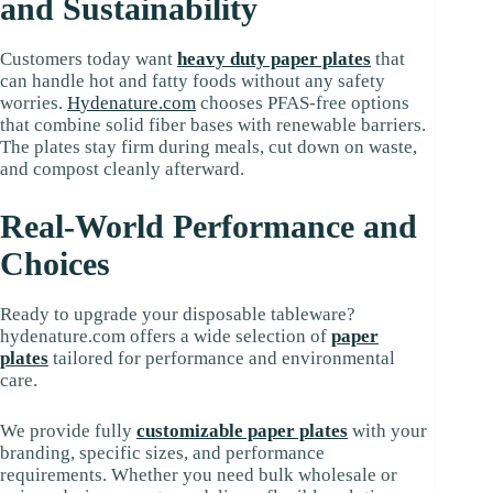
and Sustainability
Customers today want
heavy duty paper plates
that
can handle hot and fatty foods without any safety
worries.
H
ydenature.com
chooses PFAS-free options
that combine solid fiber bases with renewable barriers.
The plates stay firm during meals, cut down on waste,
and compost cleanly afterward.
Real-World Performance and
Choices
Ready to upgrade your disposable tableware?
hydenature.com offers a wide selection of
paper
plates
tailored for performance and environmental
care.
We provide fully
customizable paper plates
with your
branding, specific sizes, and performance
requirements. Whether you need bulk wholesale or