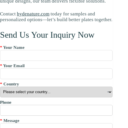
unique designs, our team delivers flexible solutions.
Contact
hydenature.com
today for samples and
personalized options—let’s build better plates together.
Send Us Your Inquiry Now
*
Your Name
*
Your Email
*
Country
Phone
*
Message