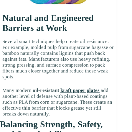
Natural and Engineered
Barriers at Work
Several smart techniques help create oil resistance.
For example, molded pulp from sugarcane bagasse or
bamboo naturally contains lignins that push back
against fats. Manufacturers also use heavy refining,
strong pressing, and surface compression to pack
fibers much closer together and reduce those weak
spots.
Many modern
oil-resistant
kraft paper plates
add
another level of defense with plant-based coatings
such as PLA from corn or sugarcane. These create an
effective thin barrier that blocks grease yet still
breaks down naturally.
Balancing Strength, Safety,