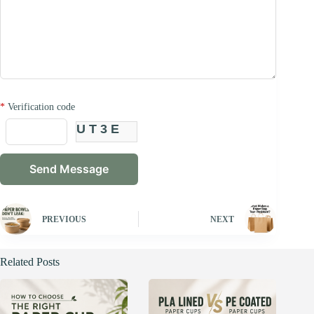
*
Verification code
UT3E
PREVIOUS
NEXT
Related Posts