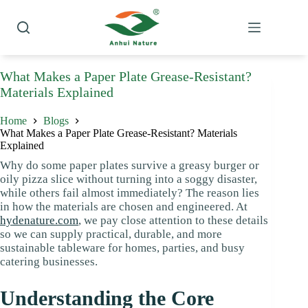
Skip
to
content
What Makes a Paper Plate Grease-Resistant?
Materials Explained
Home
Blogs
What Makes a Paper Plate Grease-Resistant? Materials
Explained
Why do some paper plates survive a greasy burger or
oily pizza slice without turning into a soggy disaster,
while others fail almost immediately? The reason lies
in how the materials are chosen and engineered. At
hydenature.com
, we pay close attention to these details
so we can supply practical, durable, and more
sustainable tableware for homes, parties, and busy
catering businesses.
Understanding the Core