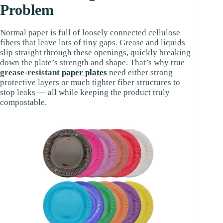
Problem
Normal paper is full of loosely connected cellulose
fibers that leave lots of tiny gaps. Grease and liquids
slip straight through these openings, quickly breaking
down the plate’s strength and shape. That’s why true
grease-resistant
paper plates
need either strong
protective layers or much tighter fiber structures to
stop leaks — all while keeping the product truly
compostable.