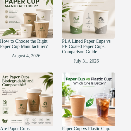
How to Choose the Right
PLA Lined Paper Cups vs
Paper Cup Manufacturer?
PE Coated Paper Cups:
Comparison Guide
August 4, 2026
July 31, 2026
Are Paper Cups
Paper Cup vs Plastic Cup: