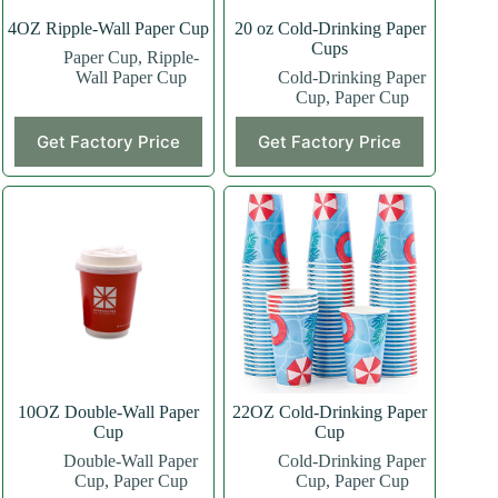
4OZ Ripple-Wall Paper Cup
20 oz Cold-Drinking Paper
Cups
Paper Cup
,
Ripple-
Wall Paper Cup
Cold-Drinking Paper
Cup
,
Paper Cup
This
This
Get Factory Price
Get Factory Price
product
product
has
has
multiple
multiple
variants.
variants.
The
The
options
options
may
may
be
be
chosen
chosen
on
on
the
the
product
product
page
page
10OZ Double-Wall Paper
22OZ Cold-Drinking Paper
Cup
Cup
Double-Wall Paper
Cold-Drinking Paper
Cup
,
Paper Cup
Cup
,
Paper Cup