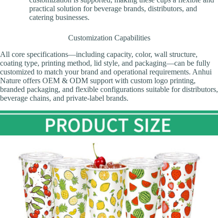
practical solution for beverage brands, distributors, and
catering businesses.
Customization Capabilities
All core specifications—including capacity, color, wall structure,
coating type, printing method, lid style, and packaging—can be fully
customized to match your brand and operational requirements. Anhui
Nature offers OEM & ODM support with custom logo printing,
branded packaging, and flexible configurations suitable for distributors,
beverage chains, and private-label brands.