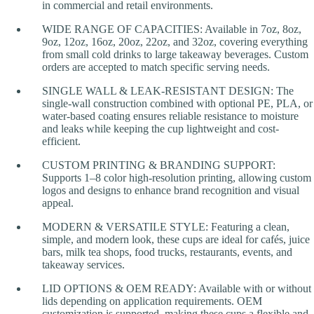
in commercial and retail environments.
WIDE RANGE OF CAPACITIES: Available in 7oz, 8oz,
9oz, 12oz, 16oz, 20oz, 22oz, and 32oz, covering everything
from small cold drinks to large takeaway beverages. Custom
orders are accepted to match specific serving needs.
SINGLE WALL & LEAK-RESISTANT DESIGN: The
single-wall construction combined with optional PE, PLA, or
water-based coating ensures reliable resistance to moisture
and leaks while keeping the cup lightweight and cost-
efficient.
CUSTOM PRINTING & BRANDING SUPPORT:
Supports 1–8 color high-resolution printing, allowing custom
logos and designs to enhance brand recognition and visual
appeal.
MODERN & VERSATILE STYLE: Featuring a clean,
simple, and modern look, these cups are ideal for cafés, juice
bars, milk tea shops, food trucks, restaurants, events, and
takeaway services.
LID OPTIONS & OEM READY: Available with or without
lids depending on application requirements. OEM
customization is supported, making these cups a flexible and