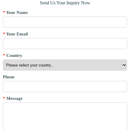
Send Us Your Inquiry Now
*
Your Name
*
Your Email
*
Country
Phone
*
Message