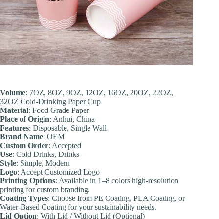
Volume
: 7OZ, 8OZ, 9OZ, 12OZ, 16OZ, 20OZ, 22OZ,
32OZ Cold-Drinking Paper Cup
Material
: Food Grade Paper
Place of Origin
: Anhui, China
Feature
s
: Disposable, Single Wall
Brand Name
: OEM
Custom Order
: Accepted
Use
: Cold Drinks, Drinks
Style
: Simple, Modern
Logo
: Accept Customized Logo
Printing Options
: Available in 1–8 colors high-resolution
printing for custom branding.
Coating Types
: Choose from PE Coating, PLA Coating, or
Water-Based Coating for your sustainability needs.
Lid Option
: With Lid / Without Lid (Optional)