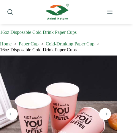
Skip
to
content
16oz Disposable Cold Drink Paper Cups
Home
Paper Cup
Cold-Drinking Paper Cup
16oz Disposable Cold Drink Paper Cups