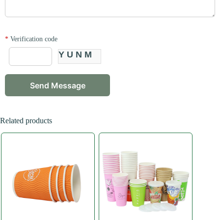
*
Verification code
YUNM
Related products