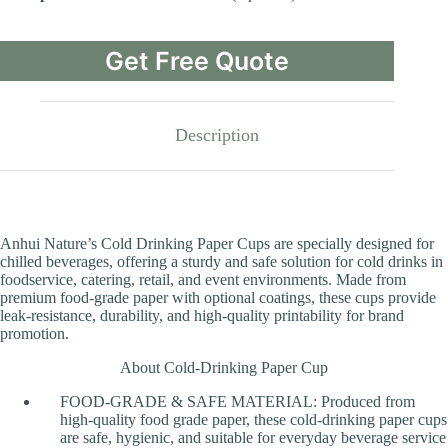
Get Free Quote
Description
Anhui Nature’s Cold Drinking Paper Cups are specially designed for
chilled beverages, offering a sturdy and safe solution for cold drinks in
foodservice, catering, retail, and event environments. Made from
premium food-grade paper with optional coatings, these cups provide
leak-resistance, durability, and high-quality printability for brand
promotion.
About Cold-Drinking Paper Cup
FOOD-GRADE & SAFE MATERIAL: Produced from
high-quality food grade paper, these cold-drinking paper cups
are safe, hygienic, and suitable for everyday beverage service