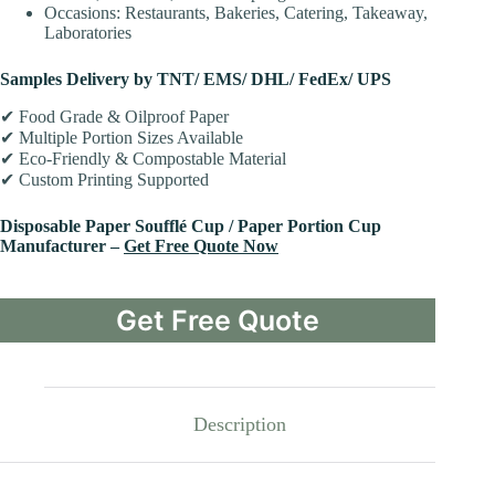
Occasions: Restaurants, Bakeries, Catering, Takeaway,
Laboratories
Samples Delivery by TNT/ EMS/ DHL/ FedEx/ UPS
✔ Food Grade & Oilproof Paper
✔ Multiple Portion Sizes Available
✔ Eco-Friendly & Compostable Material
✔ Custom Printing Supported
Disposable Paper Soufflé Cup / Paper Portion Cup
Manufacturer –
Get Free Quote Now
Get Free Quote
Description