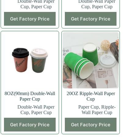
Double-Wall Paper
Double-Wall Paper
Cup
,
Paper Cup
Cup
,
Paper Cup
This
This
Get Factory Price
Get Factory Price
product
product
has
has
multiple
multiple
variants.
variants.
The
The
options
options
may
may
be
be
chosen
chosen
on
on
the
the
product
product
page
page
8OZ(90mm) Double-Wall
20OZ Ripple-Wall Paper
Paper Cup
Cup
Double-Wall Paper
Paper Cup
,
Ripple-
Cup
,
Paper Cup
Wall Paper Cup
This
This
Get Factory Price
Get Factory Price
product
product
has
has
multiple
multiple