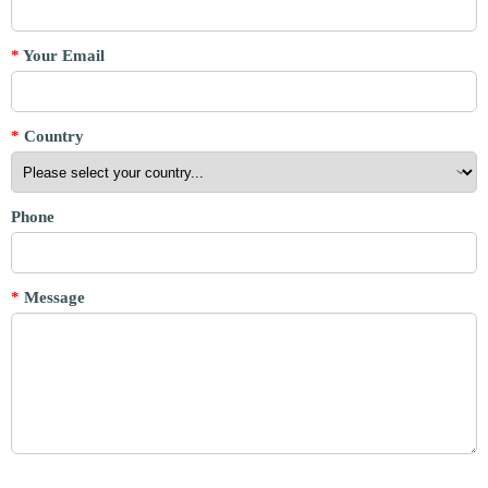
*
Your Email
*
Country
Phone
*
Message