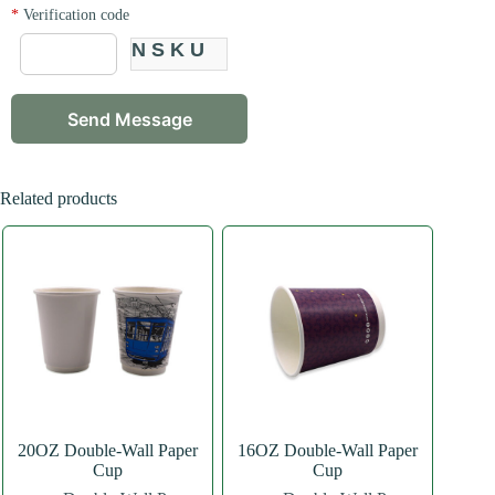
*
Verification code
NSKU
Related products
20OZ Double-Wall Paper
16OZ Double-Wall Paper
Cup
Cup