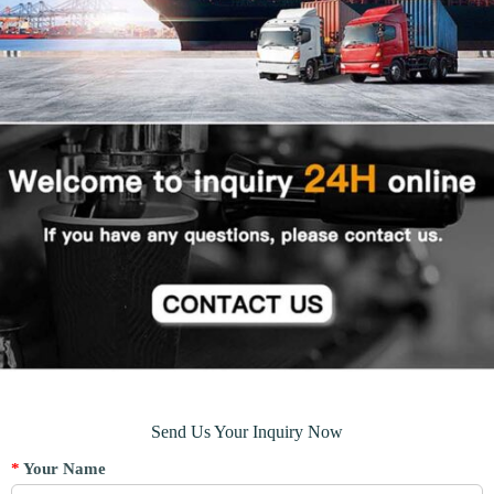
Send Us Your Inquiry Now
*
Your Name