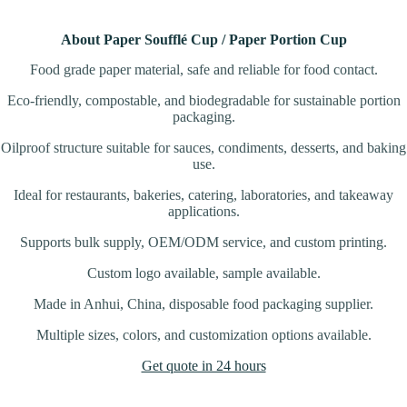
About Paper Soufflé Cup / Paper Portion Cup
Food grade paper material, safe and reliable for food contact.
Eco-friendly, compostable, and biodegradable for sustainable portion
packaging.
Oilproof structure suitable for sauces, condiments, desserts, and baking
use.
Ideal for restaurants, bakeries, catering, laboratories, and takeaway
applications.
Supports bulk supply, OEM/ODM service, and custom printing.
Custom logo available, sample available.
Made in Anhui, China, disposable food packaging supplier.
Multiple sizes, colors, and customization options available.
Get quote in 24 hours