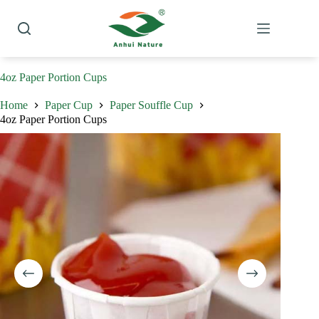
Skip
to
content
4oz Paper Portion Cups
Home
Paper Cup
Paper Souffle Cup
4oz Paper Portion Cups