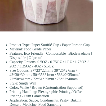
Product Type: Paper Soufflé Cup / Paper Portion Cup
Material: Food Grade Paper
Features: Eco-Friendly | Compostable | Biodegradable |
Disposable | Oilproof
Capacity Options: 0.5OZ / 0.75OZ / 1OZ / 1.75OZ /
2OZ / 3.25OZ / 4OZ / 5.5OZ
Size Options: 37*23*22mm / 39*26*27mm /
43*30*30mm / 50*35*31mm / 56*40*35mm /
72*50*41mm / 72*51*39mm / 75*62*40mm
Style: Single Wall
Color: White / Brown (Customization Supported)
Printing Handling: Flexographic Printing / Offset
Printing / Film Lamination
Application: Sauce, Condiments, Pastry, Baking,
Dessert, Medicine, Food Sampling