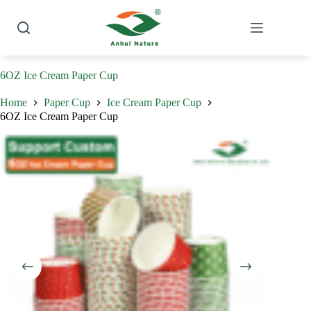
Skip
to
content
6OZ Ice Cream Paper Cup
Home
Paper Cup
Ice Cream Paper Cup
6OZ Ice Cream Paper Cup