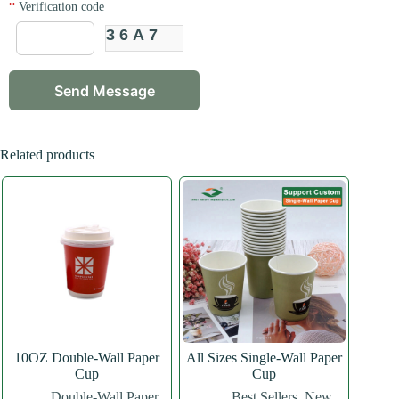
*
Verification code
36A7
Related products
10OZ Double-Wall Paper
All Sizes Single-Wall Paper
Cup
Cup
Double-Wall Paper
Best Sellers
,
New