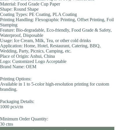
Material: Food Grade Cup Paper
Shape: Round Shape
Coating Types: PE Coating, PLA Coating
Printing Handling: Flexographic Printing, Offset Printing, Foil
Stamping
Feature: Bio-degradable, Eco-friendly, Food Grade & Safety,
Waterproof, Disposable
Usage: Ice Cream, Milk, Tea, or other cold drinks
Application: Home, Hotel, Restaurant, Catering, BBQ,
Wedding, Party, Picnics, Camping, etc.
Place of Origin: Anhui, China
Logo: Customized Logo Acceptable
Brand Name: OEM
Printing Options:
Available in 1 to 5-color high-resolution printing for custom
branding.
Packaging Details:
1000 pcs/ctn
Minimum Order Quantity:
30 ctns