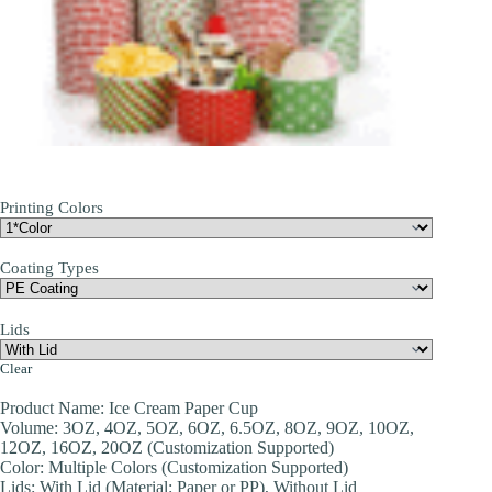
Printing Colors
Coating Types
Lids
Clear
Product Name: Ice Cream Paper Cup
Volume: 3OZ, 4OZ, 5OZ, 6OZ, 6.5OZ, 8OZ, 9OZ, 10OZ,
12OZ, 16OZ, 20OZ (Customization Supported)
Color: Multiple Colors (Customization Supported)
Lids: With Lid (Material: Paper or PP), Without Lid