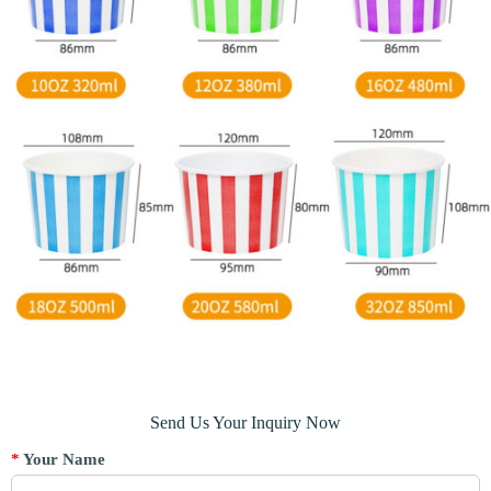
Send Us Your Inquiry Now
*
Your Name