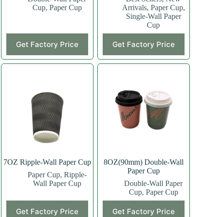
Cup
,
Paper Cup
Arrivals
,
Paper Cup
,
Single-Wall Paper
Cup
This
This
Get Factory Price
Get Factory Price
product
product
has
has
multiple
multiple
variants.
variants.
The
The
options
options
may
may
be
be
chosen
chosen
on
on
the
the
product
product
page
page
7OZ Ripple-Wall Paper Cup
8OZ(90mm) Double-Wall
Paper Cup
Paper Cup
,
Ripple-
Wall Paper Cup
Double-Wall Paper
Cup
,
Paper Cup
This
This
Get Factory Price
Get Factory Price
product
product