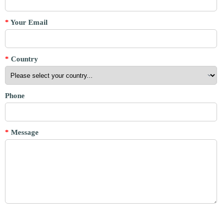
*
Your Email
*
Country
Phone
*
Message