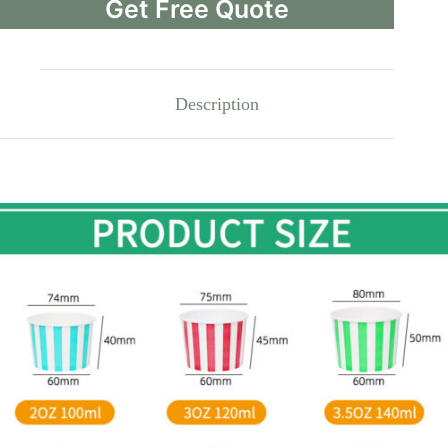
Get Free Quote
Description