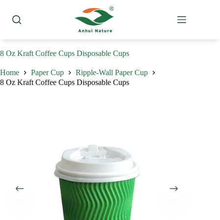
Skip
to
content
8 Oz Kraft Coffee Cups Disposable Cups
Home
Paper Cup
Ripple-Wall Paper Cup
8 Oz Kraft Coffee Cups Disposable Cups