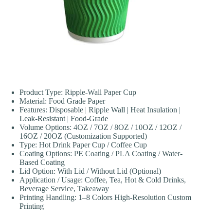
Product Type: Ripple-Wall Paper Cup
Material: Food Grade Paper
Features: Disposable | Ripple Wall | Heat Insulation |
Leak-Resistant | Food-Grade
Volume Options: 4OZ / 7OZ / 8OZ / 10OZ / 12OZ /
16OZ / 20OZ (Customization Supported)
Type: Hot Drink Paper Cup / Coffee Cup
Coating Options: PE Coating / PLA Coating / Water-
Based Coating
Lid Option: With Lid / Without Lid (Optional)
Application / Usage: Coffee, Tea, Hot & Cold Drinks,
Beverage Service, Takeaway
Printing Handling: 1–8 Colors High-Resolution Custom
Printing