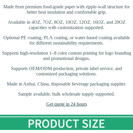
Made from premium food-grade paper with ripple-wall structure for
better heat insulation and comfortable grip.
Available in 4OZ, 7OZ, 8OZ, 10OZ, 12OZ, 16OZ, and 20OZ
capacities with customization supported.
Optional PE coating, PLA coating, or water-based coating available
for different sustainability requirements.
Supports high-resolution 1–8 color custom printing for logo branding
and promotional designs.
Supports OEM/ODM production, private label service, and
customized packaging solutions.
Made in Anhui, China, disposable beverage packaging supplier.
Sample available, bulk wholesale supply supported.
Get quote in 24 hours