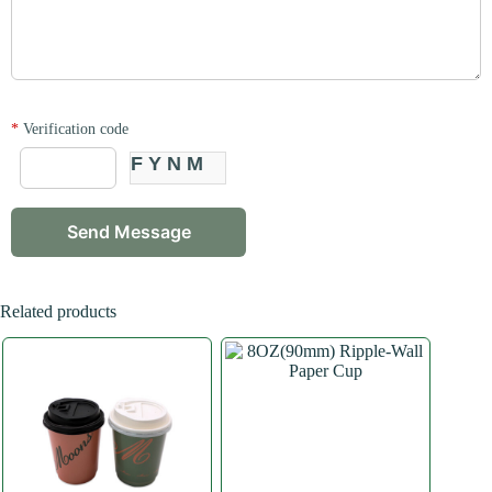
*
Verification code
FYNM
Related products