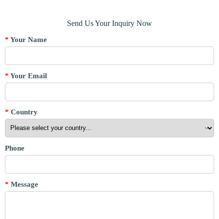
Send Us Your Inquiry Now
*
Your Name
*
Your Email
*
Country
Phone
*
Message