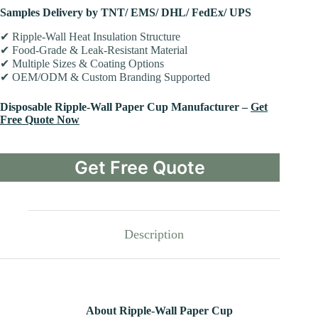
Samples Delivery by TNT/ EMS/ DHL/ FedEx/ UPS
✔ Ripple-Wall Heat Insulation Structure
✔ Food-Grade & Leak-Resistant Material
✔ Multiple Sizes & Coating Options
✔ OEM/ODM & Custom Branding Supported
Disposable Ripple-Wall Paper Cup Manufacturer –
Get
Free Quote Now
Get Free Quote
Description
About Ripple-Wall Paper Cup