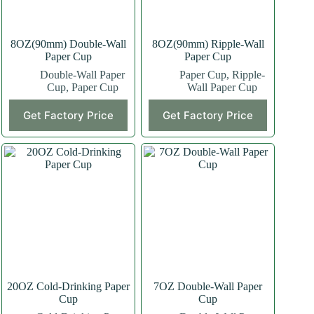
8OZ(90mm) Double-Wall
8OZ(90mm) Ripple-Wall
Paper Cup
Paper Cup
Double-Wall Paper
Paper Cup
,
Ripple-
Cup
,
Paper Cup
Wall Paper Cup
This
This
Get Factory Price
Get Factory Price
product
product
has
has
multiple
multiple
variants.
variants.
The
The
options
options
may
may
be
be
chosen
chosen
on
on
the
the
product
product
page
page
20OZ Cold-Drinking Paper
7OZ Double-Wall Paper
Cup
Cup