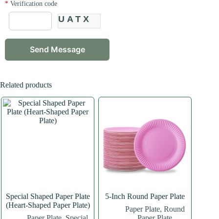
*
Verification code
UATX
Related products
Special Shaped Paper Plate
5-Inch Round Paper Plate
(Heart-Shaped Paper Plate)
Paper Plate
,
Round
Paper Plate
,
Special
Paper Plate