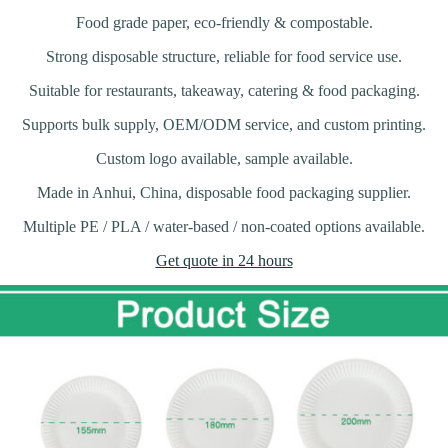
Food grade paper, eco-friendly & compostable.
Strong disposable structure, reliable for food service use.
Suitable for restaurants, takeaway, catering & food packaging.
Supports bulk supply, OEM/ODM service, and custom printing.
Custom logo available, sample available.
Made in Anhui, China, disposable food packaging supplier.
Multiple PE / PLA / water-based / non-coated options available.
Get quote in 24 hours