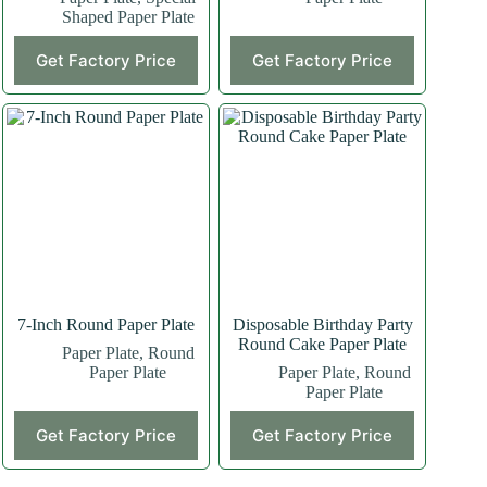
Shaped Paper Plate
This
This
Get Factory Price
Get Factory Price
product
product
has
has
multiple
multiple
variants.
variants.
The
The
options
options
may
may
be
be
chosen
chosen
on
on
the
the
product
product
page
page
7-Inch Round Paper Plate
Disposable Birthday Party
Round Cake Paper Plate
Paper Plate
,
Round
Paper Plate
Paper Plate
,
Round
Paper Plate
This
Get Factory Price
Get Factory Price
product
has
multiple