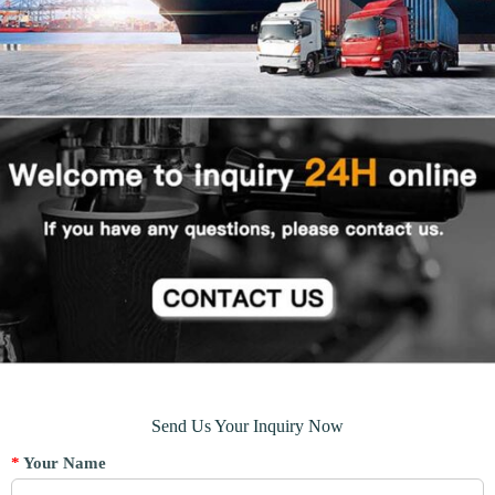
Send Us Your Inquiry Now
*
Your Name