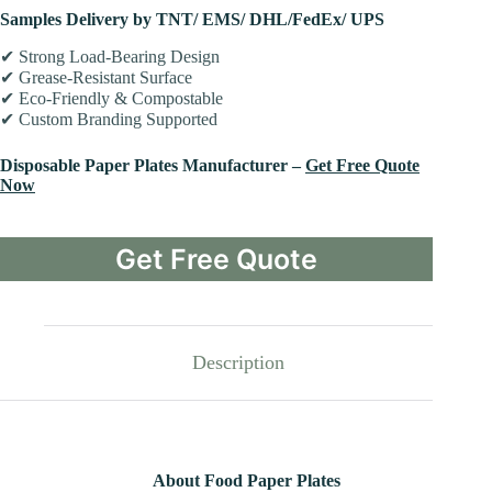
Samples Delivery by TNT/ EMS/ DHL/FedEx/ UPS
✔ Strong Load-Bearing Design
✔ Grease-Resistant Surface
✔ Eco-Friendly & Compostable
✔ Custom Branding Supported
Disposable Paper Plates Manufacturer –
Get Free Quote
Now
Get Free Quote
Description
About Food Paper Plates