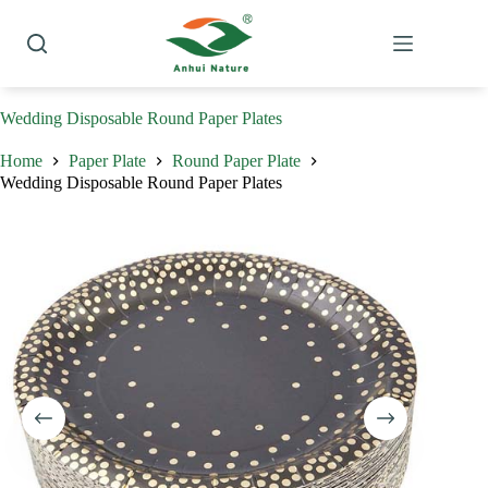
Skip
to
content
Wedding Disposable Round Paper Plates
Home
Paper Plate
Round Paper Plate
Wedding Disposable Round Paper Plates