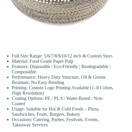
Full Size Range: 5/6/7/8/9/10/12 inch & Custom Sizes
Material: Food Grade Paper Pulp
Features: Disposable | Eco-Friendly | Biodegradable |
Compostable
Performance: Heavy Duty Structure, Oil & Grease
Resistant, No Easy Bending
Printing: Custom Logo Printing Available (1–8 Colors,
High Resolution)
Coating Options: PE / PLA / Water-Based / Non-
Coated
Usage: Suitable for Hot & Cold Foods – Pizza,
Sandwiches, Fruits, Burgers, Bakery
Occasions: Catering, Parties, Festivals, Events,
Takeaway Services