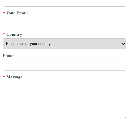
*
Your Email
*
Country
Phone
*
Message